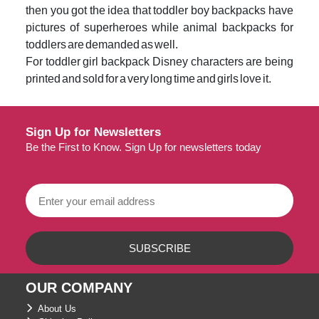
then you got the idea that toddler boy backpacks have
pictures of superheroes while animal backpacks for
toddlers are demanded as well.
For toddler girl backpack Disney characters are being
printed and sold for a very long time and girls love it.
Sign Up for Newsletters
Be the First to Know. Sign Up for newsletters today
OUR COMPANY
About Us