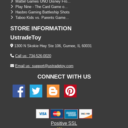
Mattel Games UNO Disney Fro...
Play Nine - The Card Game o...
Hasbro Gaming Battleship Shots
Taboo Kids vs. Parents Game...
STORE INFORMATION
UstradeToy
1300 N Skokie Hwy Ste 106, Gurnee, IL 60031
Call us: 734-526-0020
Email us: support@ustradetoy.com
CONNECT WITH US
Positive SSL