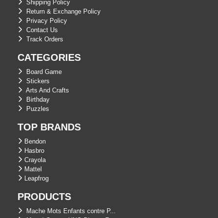
Shipping Policy
Return & Exchange Policy
Privacy Policy
Contact Us
Track Orders
CATEGORIES
Board Game
Stickers
Arts And Crafts
Birthday
Puzzles
TOP BRANDS
Bendon
Hasbro
Crayola
Mattel
Leapfrog
PRODUCTS
Mache Mots Enfants contre P...