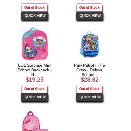
LOL Surprise Mini
Paw Patrol - The
School Backpack -
Crew - Deluxe
R...
School...
$19.25
$28.32