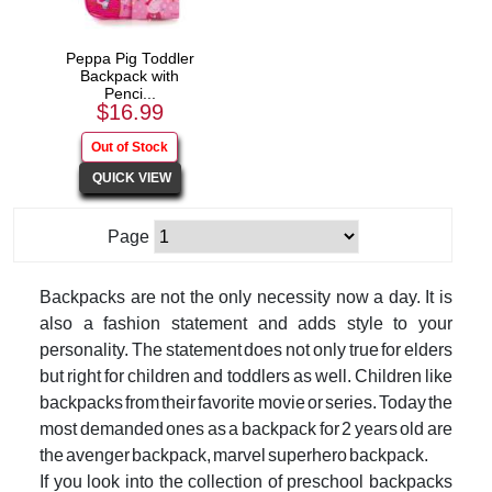
Peppa Pig Toddler
Backpack with
Penci...
$16.99
Page
Backpacks are not the only necessity now a day. It is
also a fashion statement and adds style to your
personality. The statement does not only true for elders
but right for children and toddlers as well. Children like
backpacks from their favorite movie or series. Today the
most demanded ones as a backpack for 2 years old are
the avenger backpack, marvel superhero backpack.
If you look into the collection of preschool backpacks