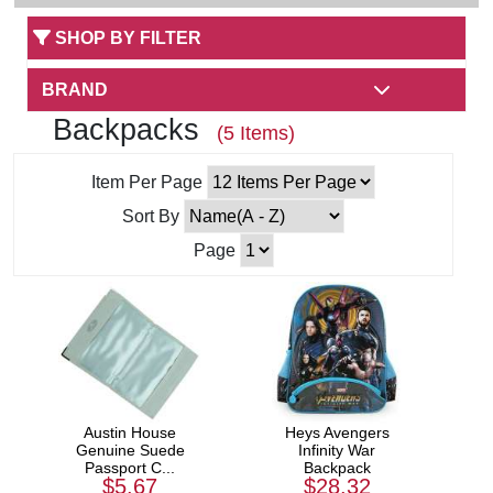
SHOP BY FILTER
BRAND
Backpacks
(5 Items)
Item Per Page
Sort By
Page
Austin House
Heys Avengers
Genuine Suede
Infinity War
Passport C...
Backpack
$5.67
$28.32