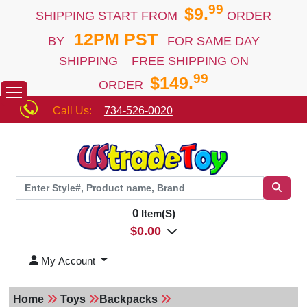
99
$9.
SHIPPING START FROM
ORDER
12PM PST
BY
FOR SAME DAY
SHIPPING FREE SHIPPING ON
99
$149.
ORDER
Call Us:
734-526-0020
0
Item(S)
$
0.00
My Account
Home
Toys
Backpacks