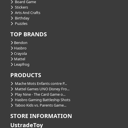
Board Game
Stickers
Arts And Crafts
Birthday
Puzzles
TOP BRANDS
Bendon
Hasbro
Crayola
Mattel
Leapfrog
PRODUCTS
Mache Mots Enfants contre P...
Mattel Games UNO Disney Fro...
Play Nine - The Card Game o...
Hasbro Gaming Battleship Shots
Taboo Kids vs. Parents Game...
STORE INFORMATION
UstradeToy