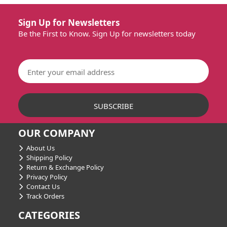
Sign Up for Newsletters
Be the First to Know. Sign Up for newsletters today
OUR COMPANY
About Us
Shipping Policy
Return & Exchange Policy
Privacy Policy
Contact Us
Track Orders
CATEGORIES