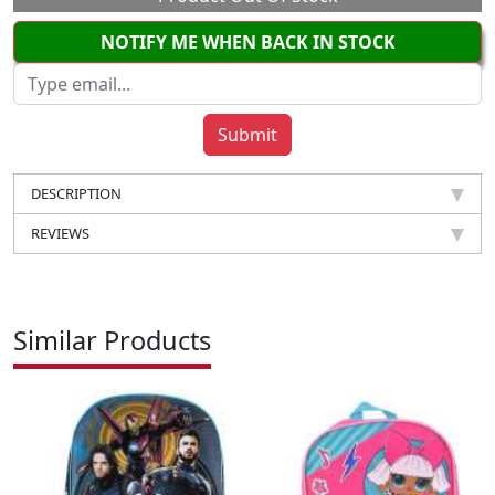
NOTIFY ME WHEN BACK IN STOCK
DESCRIPTION
REVIEWS
Similar Products