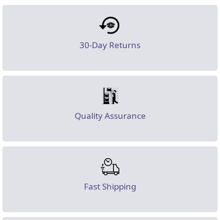
30-Day Returns
Quality Assurance
Fast Shipping