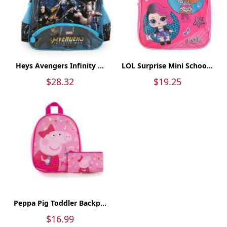
Heys Avengers Infinity ...
LOL Surprise Mini Schoo...
$28.32
$19.25
Peppa Pig Toddler Backp...
$16.99