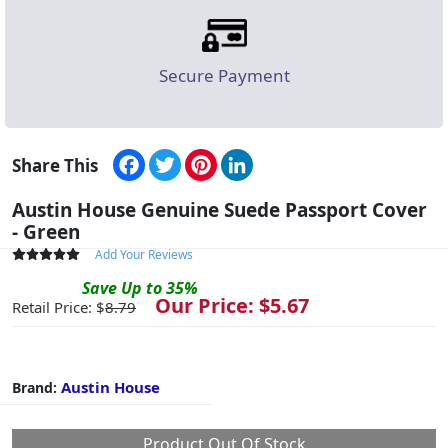
Secure Payment
Facebook
Twitter
Pinterest
LinkedIn
Share This
Austin House Genuine Suede Passport Cover
- Green
Add Your Reviews
Save
Up to
35
%
Our Price: $
5.67
Retail Price: $
8.79
Austin House
Brand:
Product Out Of Stock