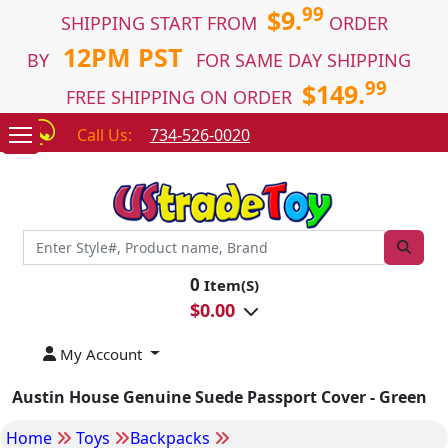
99
$9.
SHIPPING START FROM
ORDER
12PM PST
BY
FOR SAME DAY SHIPPING
99
$149.
FREE SHIPPING ON ORDER
Call Us:
734-526-0020
0
Item(S)
$
0.00
My Account
Austin House Genuine Suede Passport Cover - Green
Home
Toys
Backpacks