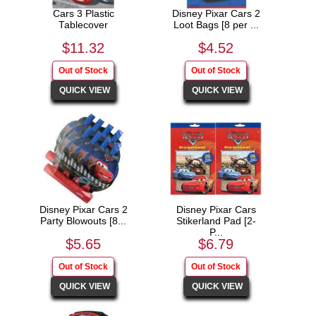
Cars 3 Plastic
Disney Pixar Cars 2
Tablecover
Loot Bags [8 per ...
$11.32
$4.52
Disney Pixar Cars 2
Disney Pixar Cars
Party Blowouts [8...
Stikerland Pad [2-
P...
$5.65
$6.79