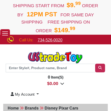
99
$9.
SHIPPING START FROM
ORDER
12PM PST
BY
FOR SAME DAY
SHIPPING FREE SHIPPING ON
99
$149.
ORDER
Call Us:
734-526-0020
0
Item(S)
$
0.00
My Account
Home
Brands
Disney Pixar Cars