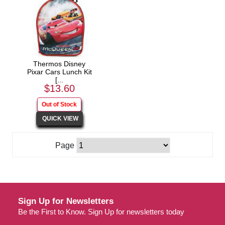
Thermos Disney
Pixar Cars Lunch Kit
[...
$13.60
Page
Sign Up for Newsletters
Be the First to Know. Sign Up for newsletters today