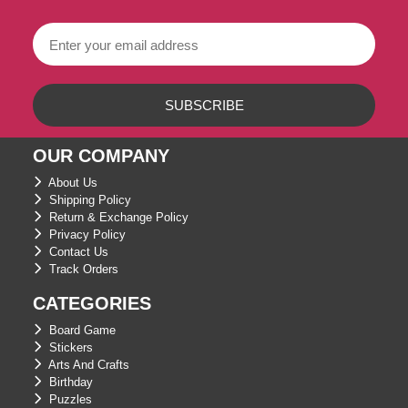
OUR COMPANY
About Us
Shipping Policy
Return & Exchange Policy
Privacy Policy
Contact Us
Track Orders
CATEGORIES
Board Game
Stickers
Arts And Crafts
Birthday
Puzzles