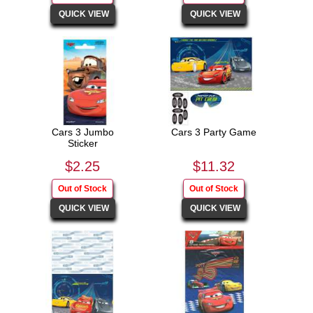
Cars 3 Jumbo
Cars 3 Party Game
Sticker
$2.25
$11.32