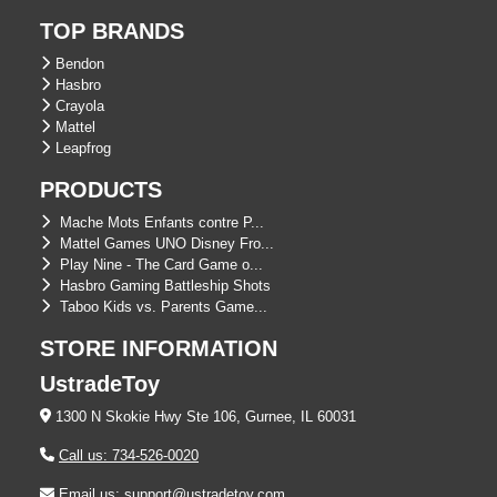
TOP BRANDS
Bendon
Hasbro
Crayola
Mattel
Leapfrog
PRODUCTS
Mache Mots Enfants contre P...
Mattel Games UNO Disney Fro...
Play Nine - The Card Game o...
Hasbro Gaming Battleship Shots
Taboo Kids vs. Parents Game...
STORE INFORMATION
UstradeToy
1300 N Skokie Hwy Ste 106, Gurnee, IL 60031
Call us: 734-526-0020
Email us: support@ustradetoy.com