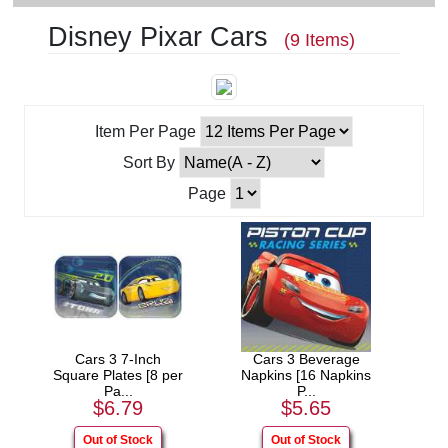
Disney Pixar Cars
(9 Items)
Item Per Page
Sort By
Page
Cars 3 7-Inch
Cars 3 Beverage
Square Plates [8 per
Napkins [16 Napkins
Pa...
P...
$6.79
$5.65