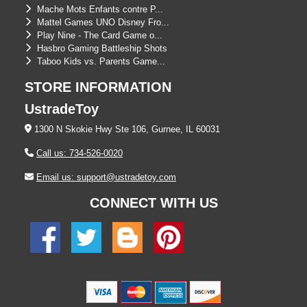
Mache Mots Enfants contre P...
Mattel Games UNO Disney Fro...
Play Nine - The Card Game o...
Hasbro Gaming Battleship Shots
Taboo Kids vs. Parents Game...
STORE INFORMATION
UstradeToy
1300 N Skokie Hwy Ste 106, Gurnee, IL 60031
Call us: 734-526-0020
Email us: support@ustradetoy.com
CONNECT WITH US