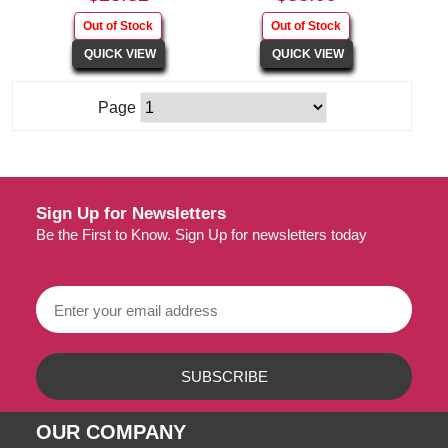
Page
Sign Up for Newsletters
Be the First to Know. Sign Up for newsletters today
OUR COMPANY