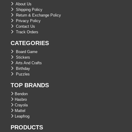
About Us
Shipping Policy
Return & Exchange Policy
Privacy Policy
Contact Us
Track Orders
CATEGORIES
Board Game
Stickers
Arts And Crafts
Birthday
Puzzles
TOP BRANDS
Bendon
Hasbro
Crayola
Mattel
Leapfrog
PRODUCTS