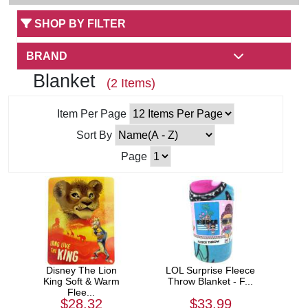
SHOP BY FILTER
BRAND
Blanket
(2 Items)
Item Per Page
Sort By
Page
Disney The Lion
LOL Surprise Fleece
King Soft & Warm
Throw Blanket - F...
Flee...
$28.32
$33.99