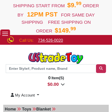
99
$9.
SHIPPING START FROM
ORDER
12PM PST
BY
FOR SAME DAY
SHIPPING FREE SHIPPING ON
99
$149.
ORDER
Call Us:
734-526-0020
0
Item(S)
$
0.00
My Account
Home
Toys
Blanket