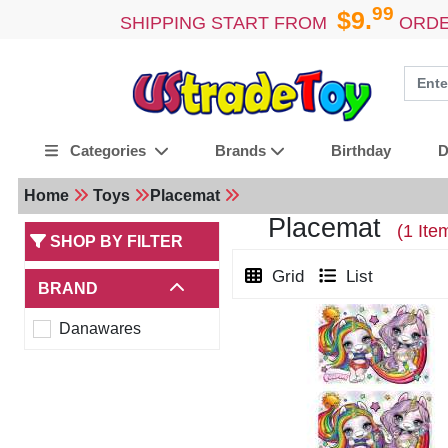
99
$9.
SHIPPING START FROM
ORDE
Birthday
D
Categories
Brands
Home
Toys
Placemat
Placemat
(1 Ite
SHOP BY FILTER
Grid
List
BRAND
Danawares