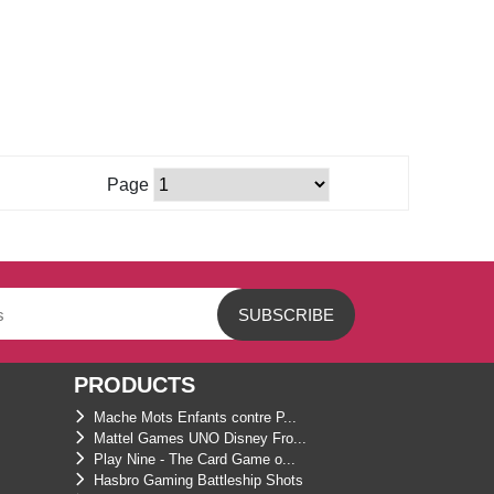
Page
PRODUCTS
Mache Mots Enfants contre P...
Mattel Games UNO Disney Fro...
Play Nine - The Card Game o...
Hasbro Gaming Battleship Shots