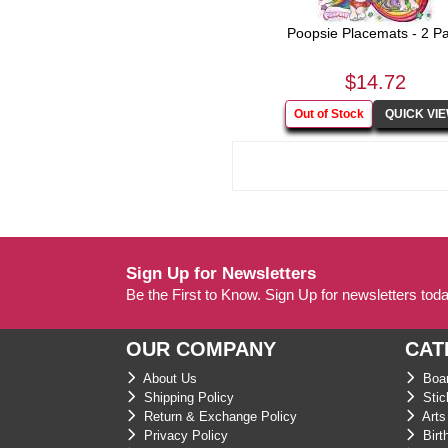
Poopsie Placemats - 2 P
$14.72
Sign Up for Newsletters
Be the First to Know. Sign Up for newsletters tod
OUR COMPANY
CAT
About Us
Boar
Shipping Policy
Stic
Return & Exchange Policy
Arts 
Privacy Policy
Birt