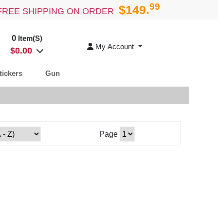
99
$149.
FREE SHIPPING ON ORDER
0
Item(S)
My Account
$
0.00
tickers
Gun
Page