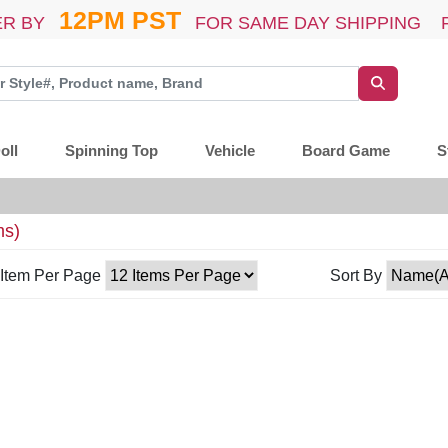
12PM PST
R BY
FOR SAME DAY SHIPPING 
oll
Spinning Top
Vehicle
Board Game
S
ms)
Item Per Page
Sort By