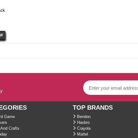
ack
ay
EGORIES
TOP BRANDS
d Game
Bendon
kers
Hasbro
And Crafts
Crayola
hday
Mattel