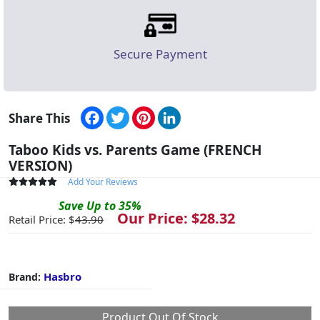
Secure Payment
Facebook
Twitter
Pinterest
LinkedIn
Share This
Taboo Kids vs. Parents Game (FRENCH
VERSION)
Add Your Reviews
Save
Up to
35
%
Our Price: $
28.32
Retail Price: $
43.90
Hasbro
Brand:
Product Out Of Stock