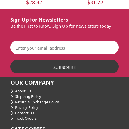
$28.32
$31.72
Sign Up for Newsletters
Be the First to Know. Sign Up for newsletters today
OUR COMPANY
About Us
Shipping Policy
Return & Exchange Policy
Privacy Policy
Contact Us
Track Orders