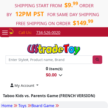
99
$9.
SHIPPING START FROM
ORDER
12PM PST
BY
FOR SAME DAY SHIPPING
99
$149.
FREE SHIPPING ON ORDER
Call Us:
734-526-0020
0
Item(S)
$
0.00
My Account
Taboo Kids vs. Parents Game (FRENCH VERSION)
Home
Toys
Board Game