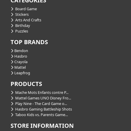
CATEGORIES
Board Game
Stickers
Arts And Crafts
Birthday
Puzzles
TOP BRANDS
Bendon
Hasbro
Crayola
Mattel
Leapfrog
PRODUCTS
Mache Mots Enfants contre P...
Mattel Games UNO Disney Fro...
Play Nine - The Card Game o...
Hasbro Gaming Battleship Shots
Taboo Kids vs. Parents Game...
STORE INFORMATION