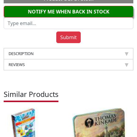
NOTIFY ME WHEN BACK IN STOCK
DESCRIPTION
REVIEWS
Similar Products