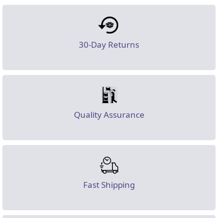
30-Day Returns
Quality Assurance
Fast Shipping