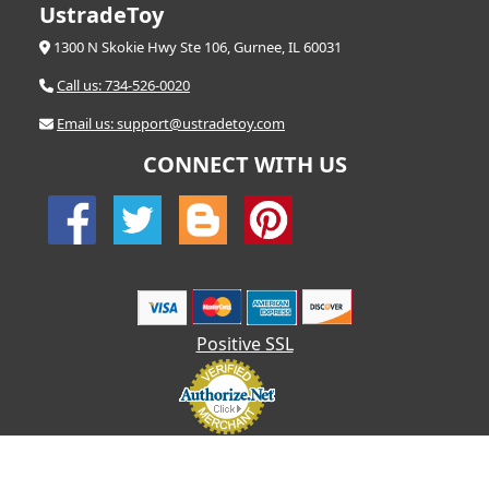
UstradeToy
1300 N Skokie Hwy Ste 106, Gurnee, IL 60031
Call us: 734-526-0020
Email us: support@ustradetoy.com
CONNECT WITH US
Positive SSL
© 2026 UStradetoy.com - All Rights Reserved | Designed by AHF
Technologies