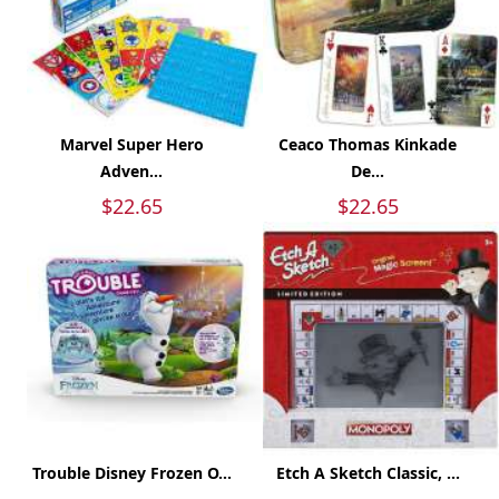
Marvel Super Hero
Ceaco Thomas Kinkade
Adven...
De...
$22.65
$22.65
Trouble Disney Frozen O...
Etch A Sketch Classic, ...