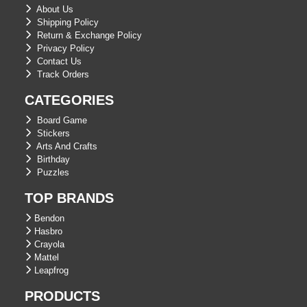
About Us
Shipping Policy
Return & Exchange Policy
Privacy Policy
Contact Us
Track Orders
CATEGORIES
Board Game
Stickers
Arts And Crafts
Birthday
Puzzles
TOP BRANDS
Bendon
Hasbro
Crayola
Mattel
Leapfrog
PRODUCTS