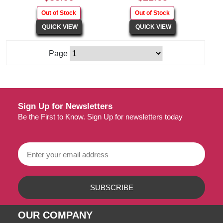
Page
Sign Up for Newsletters
Be the First to Know. Sign Up for newsletters today
OUR COMPANY