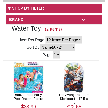
SHOP BY FILTER
BRAND
Water Toy
(2 Items)
Item Per Page
Sort By
Page
Banzai Pool Party
The Avengers Foam
Pool Racers Riders
Kickboard - 17.5 x
...
$33.99
$22.65