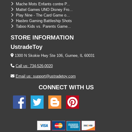
Mache Mots Enfants contre P...
Mattel Games UNO Disney Fro...
Play Nine - The Card Game o...
Hasbro Gaming Battleship Shots
Taboo Kids vs. Parents Game...
STORE INFORMATION
UstradeToy
1300 N Skokie Hwy Ste 106, Gurnee, IL 60031
Call us: 734-526-0020
Email us: support@ustradetoy.com
CONNECT WITH US