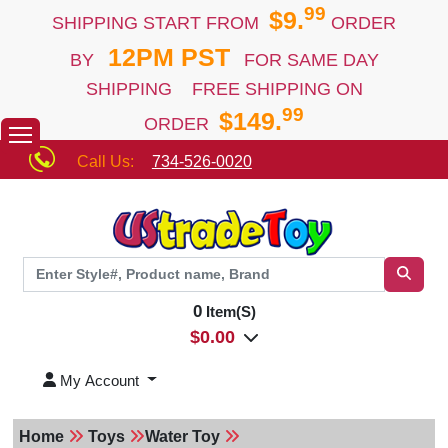
99
$9.
SHIPPING START FROM
ORDER
12PM PST
BY
FOR SAME DAY
SHIPPING FREE SHIPPING ON
99
$149.
ORDER
Call Us:
734-526-0020
0
Item(S)
$
0.00
My Account
Home
Toys
Water Toy