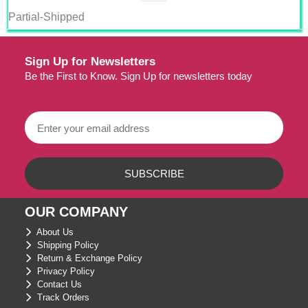
Partial-Shipped
Sign Up for Newsletters
Be the First to Know. Sign Up for newsletters today
OUR COMPANY
About Us
Shipping Policy
Return & Exchange Policy
Privacy Policy
Contact Us
Track Orders