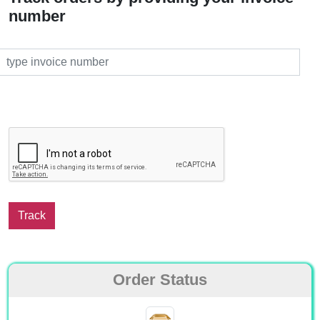
number
Order Status