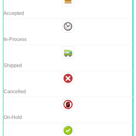
Accepted
In-Process
Shipped
Cancelled
On-Hold