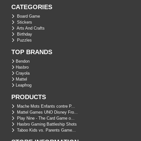
CATEGORIES
Board Game
Stickers
Arts And Crafts
Birthday
Puzzles
TOP BRANDS
Bendon
Hasbro
Crayola
Mattel
Leapfrog
PRODUCTS
Mache Mots Enfants contre P...
Mattel Games UNO Disney Fro...
Play Nine - The Card Game o...
Hasbro Gaming Battleship Shots
Taboo Kids vs. Parents Game...