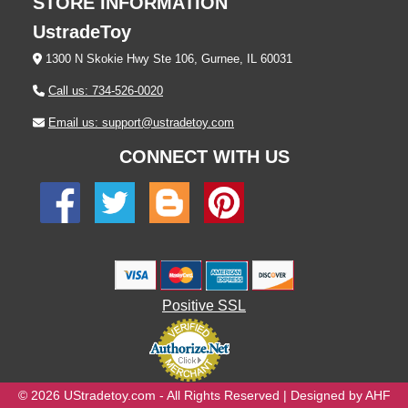
STORE INFORMATION
UstradeToy
1300 N Skokie Hwy Ste 106, Gurnee, IL 60031
Call us: 734-526-0020
Email us: support@ustradetoy.com
CONNECT WITH US
Positive SSL
© 2026 UStradetoy.com - All Rights Reserved | Designed by AHF