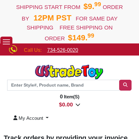
99
$9.
SHIPPING START FROM
ORDER
12PM PST
BY
FOR SAME DAY
SHIPPING FREE SHIPPING ON
99
$149.
ORDER
Call Us:
734-526-0020
0
Item(S)
$
0.00
My Account
Track orders by providing your invoice