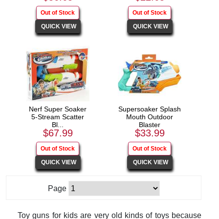
Nerf Super Soaker
Supersoaker Splash
5-Stream Scatter
Mouth Outdoor
Bl...
Blaster
$67.99
$33.99
Page
Toy guns for kids are very old kinds of toys because