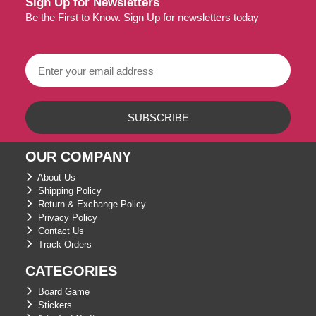
Sign Up for Newsletters
Be the First to Know. Sign Up for newsletters today
OUR COMPANY
About Us
Shipping Policy
Return & Exchange Policy
Privacy Policy
Contact Us
Track Orders
CATEGORIES
Board Game
Stickers