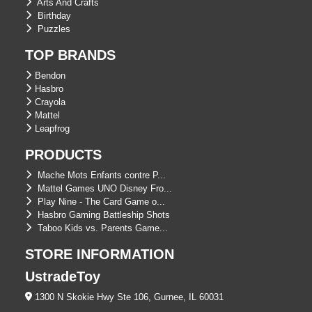
Arts And Crafts
Birthday
Puzzles
TOP BRANDS
Bendon
Hasbro
Crayola
Mattel
Leapfrog
PRODUCTS
Mache Mots Enfants contre P...
Mattel Games UNO Disney Fro...
Play Nine - The Card Game o...
Hasbro Gaming Battleship Shots
Taboo Kids vs. Parents Game...
STORE INFORMATION
UstradeToy
1300 N Skokie Hwy Ste 106, Gurnee, IL 60031