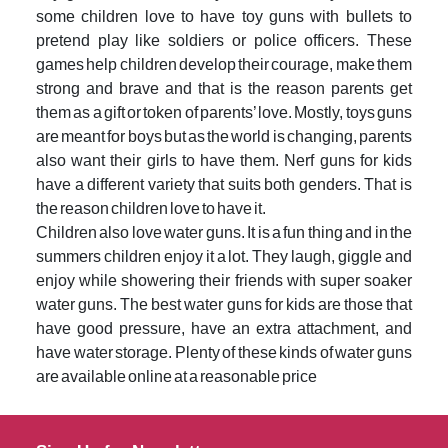
some children love to have toy guns with bullets to
pretend play like soldiers or police officers. These
games help children develop their courage, make them
strong and brave and that is the reason parents get
them as a gift or token of parents’ love. Mostly, toys guns
are meant for boys but as the world is changing, parents
also want their girls to have them. Nerf guns for kids
have a different variety that suits both genders. That is
the reason children love to have it.
Children also love water guns. It is a fun thing and in the
summers children enjoy it a lot. They laugh, giggle and
enjoy while showering their friends with super soaker
water guns. The best water guns for kids are those that
have good pressure, have an extra attachment, and
have water storage. Plenty of these kinds of water guns
are available online at a reasonable price