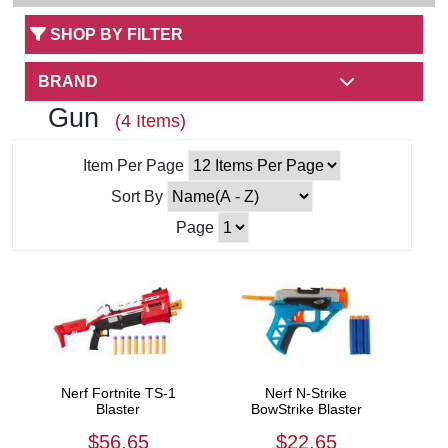
SHOP BY FILTER
BRAND
Gun
(4 Items)
Item Per Page
Sort By
Page
Nerf Fortnite TS-1
Nerf N-Strike
Blaster
BowStrike Blaster
$56.65
$22.65