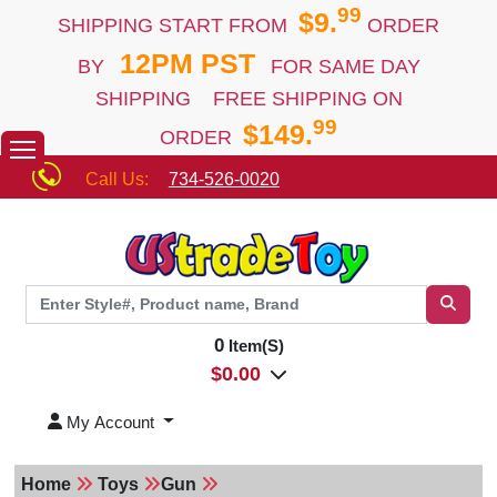
99
$9.
SHIPPING START FROM
ORDER
12PM PST
BY
FOR SAME DAY
SHIPPING FREE SHIPPING ON
99
$149.
ORDER
Call Us:
734-526-0020
0
Item(S)
$
0.00
My Account
Home
Toys
Gun