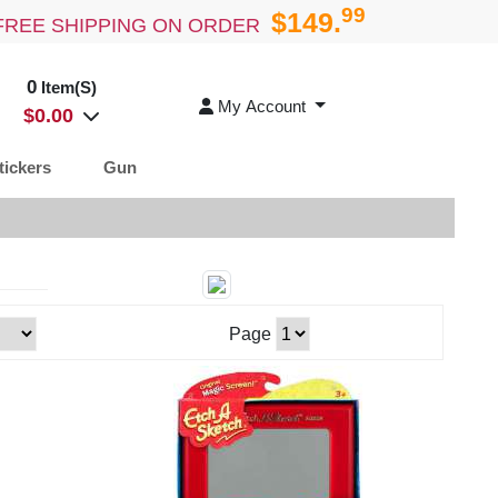
99
$149.
FREE SHIPPING ON ORDER
0
Item(S)
My Account
$
0.00
tickers
Gun
Page