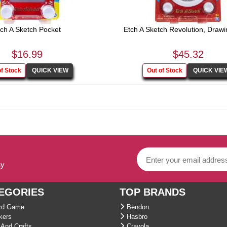
ch A Sketch Pocket
Etch A Sketch Revolution, Drawin
$16.99
$45.32
ay
EGORIES
TOP BRANDS
d Game
Bendon
kers
Hasbro
And Crafts
Crayola