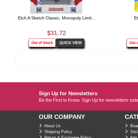
Etch A Sketch Classic, Monopoly Limit...
Et
$31.72
Sign Up for Newsletters
Be the First to Know. Sign Up for newsletters tod
OUR COMPANY
CAT
About Us
Boar
Shipping Policy
Stic
Return & Exchange Policy
Arts 