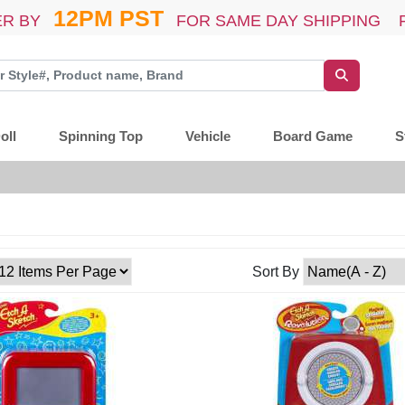
12PM PST
R BY
FOR SAME DAY SHIPPING 
oll
Spinning Top
Vehicle
Board Game
S
Sort By