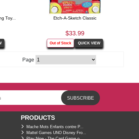
g Toy...
Etch-A-Sketch Classic
$33.99
Page
PRODUCTS
Mache Mots Enfants contre P...
Mattel Games UNO Disney Fro...
Play Nine - The Card Game o...