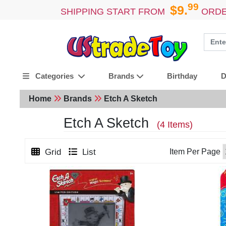
99
$9.
SHIPPING START FROM
ORDE
Birthday
D
Categories
Brands
Home
Brands
Etch A Sketch
Etch A Sketch
(4 Items)
Grid
List
Item Per Page