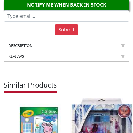
NOTIFY ME WHEN BACK IN STOCK
DESCRIPTION
REVIEWS
Similar Products