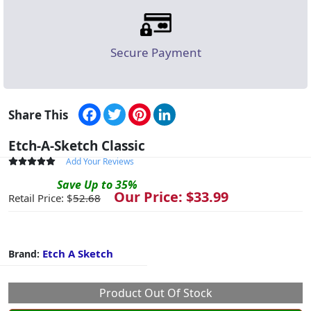
Secure Payment
Facebook
Twitter
Pinterest
LinkedIn
Share This
Etch-A-Sketch Classic
Add Your Reviews
Save
Up to
35
%
Our Price: $
33.99
Retail Price: $
52.68
Etch A Sketch
Brand:
Product Out Of Stock