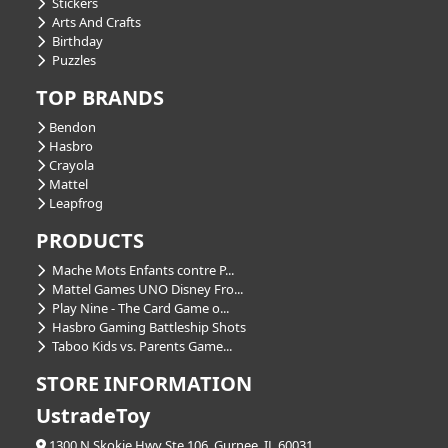
Stickers
Arts And Crafts
Birthday
Puzzles
TOP BRANDS
Bendon
Hasbro
Crayola
Mattel
Leapfrog
PRODUCTS
Mache Mots Enfants contre P...
Mattel Games UNO Disney Fro...
Play Nine - The Card Game o...
Hasbro Gaming Battleship Shots
Taboo Kids vs. Parents Game...
STORE INFORMATION
UstradeToy
1300 N Skokie Hwy Ste 106, Gurnee, IL 60031