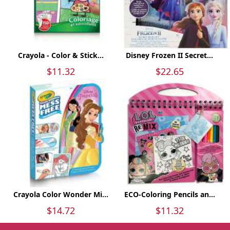
Crayola - Color & Stick...
Disney Frozen II Secret...
$11.32
$22.65
Crayola Color Wonder Mi...
ECO-Coloring Pencils an...
$14.72
$11.32