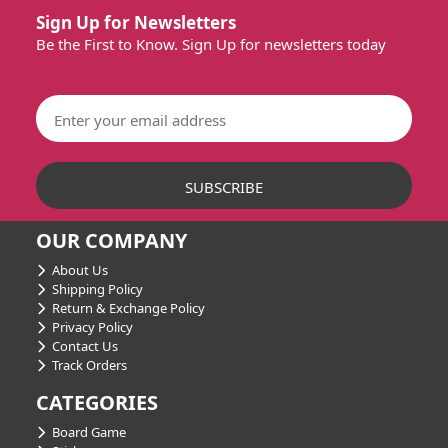
Sign Up for Newsletters
Be the First to Know. Sign Up for newsletters today
OUR COMPANY
About Us
Shipping Policy
Return & Exchange Policy
Privacy Policy
Contact Us
Track Orders
CATEGORIES
Board Game