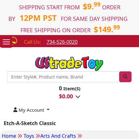
99
$9.
SHIPPING START FROM
ORDER
12PM PST
BY
FOR SAME DAY SHIPPING
99
$149.
FREE SHIPPING ON ORDER
Call Us:
734-526-0020
0
Item(S)
$
0.00
My Account
Etch-A-Sketch Classic
Home
Toys
Arts And Crafts