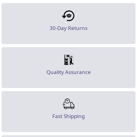
30-Day Returns
Quality Assurance
Fast Shipping