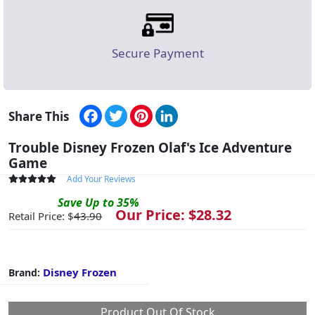
Secure Payment
Facebook
Twitter
Pinterest
LinkedIn
Share This
Trouble Disney Frozen Olaf's Ice Adventure
Game
Add Your Reviews
Save
Up to
35
%
Our Price: $
28.32
Retail Price: $
43.90
Disney Frozen
Brand:
Product Out Of Stock