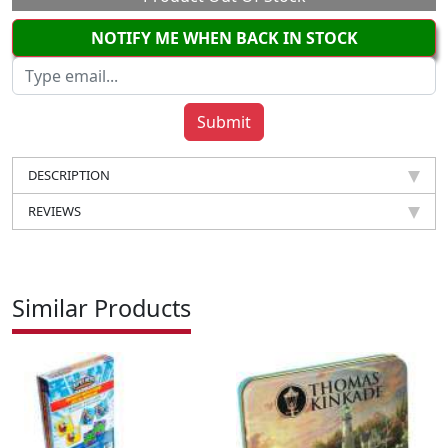
NOTIFY ME WHEN BACK IN STOCK
DESCRIPTION
REVIEWS
Similar Products