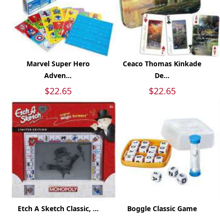
Marvel Super Hero
Ceaco Thomas Kinkade
Adven...
De...
$22.65
$22.65
Etch A Sketch Classic, ...
Boggle Classic Game