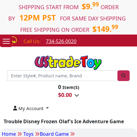
99
$9.
SHIPPING START FROM
ORDER
12PM PST
BY
FOR SAME DAY SHIPPING
99
$149.
FREE SHIPPING ON ORDER
Call Us:
734-526-0020
0
Item(S)
$
0.00
My Account
Trouble Disney Frozen Olaf's Ice Adventure Game
Home
Toys
Board Game