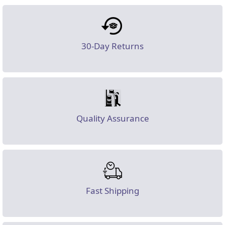
30-Day Returns
Quality Assurance
Fast Shipping