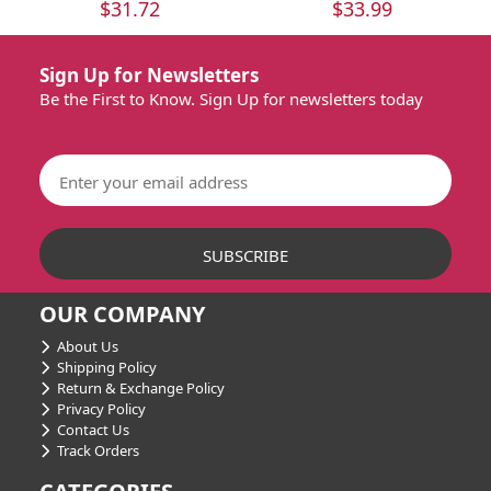
$31.72
$33.99
Sign Up for Newsletters
Be the First to Know. Sign Up for newsletters today
OUR COMPANY
About Us
Shipping Policy
Return & Exchange Policy
Privacy Policy
Contact Us
Track Orders