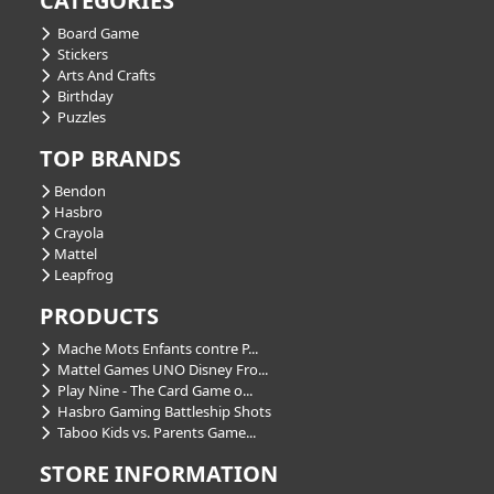
CATEGORIES
Board Game
Stickers
Arts And Crafts
Birthday
Puzzles
TOP BRANDS
Bendon
Hasbro
Crayola
Mattel
Leapfrog
PRODUCTS
Mache Mots Enfants contre P...
Mattel Games UNO Disney Fro...
Play Nine - The Card Game o...
Hasbro Gaming Battleship Shots
Taboo Kids vs. Parents Game...
STORE INFORMATION