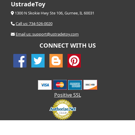
UstradeToy
1300 N Skokie Hwy Ste 106, Gurnee, IL 60031
Call us: 734-526-0020
Email us: support@ustradetoy.com
CONNECT WITH US
Positive SSL
© 2026 UStradetoy.com - All Rights Reserved | Designed by AHF
Technologies