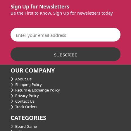
Sign Up for Newsletters
Be the First to Know. Sign Up for newsletters today
OUR COMPANY
About Us
Shipping Policy
Return & Exchange Policy
Privacy Policy
Contact Us
Track Orders
CATEGORIES
Board Game