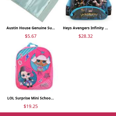
Austin House Genuine Su...
Heys Avengers Infinity ...
$5.67
$28.32
LOL Surprise Mini Schoo...
$19.25