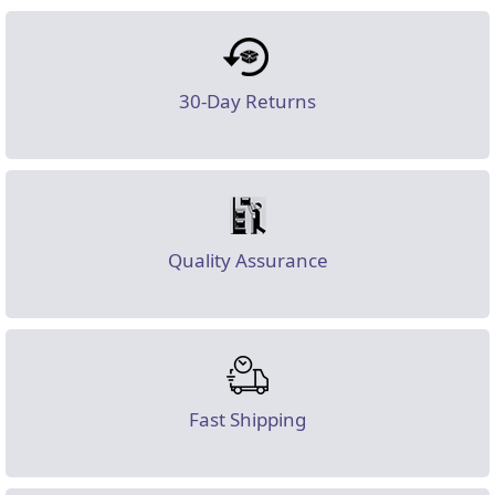
30-Day Returns
Quality Assurance
Fast Shipping