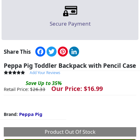
Secure Payment
Facebook
Twitter
Pinterest
LinkedIn
Share This
Peppa Pig Toddler Backpack with Pencil Case
Add Your Reviews
Save
Up to
35
%
Our Price: $
16.99
Retail Price: $
26.33
Peppa Pig
Brand:
Product Out Of Stock