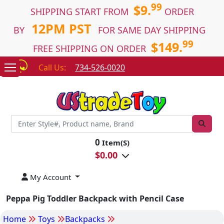
99
$9.
SHIPPING START FROM
ORDER
12PM PST
BY
FOR SAME DAY SHIPPING
99
$149.
FREE SHIPPING ON ORDER
Call Us:
734-526-0020
0
Item(S)
$
0.00
My Account
Peppa Pig Toddler Backpack with Pencil Case
Home
Toys
Backpacks