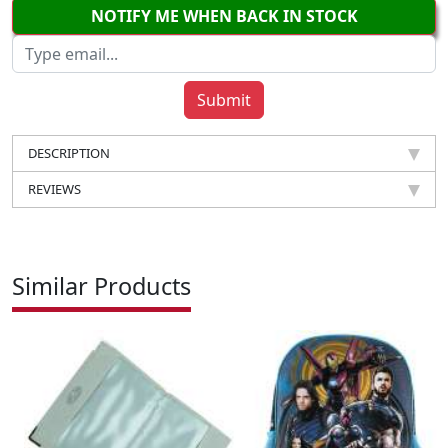
NOTIFY ME WHEN BACK IN STOCK
DESCRIPTION
REVIEWS
Similar Products