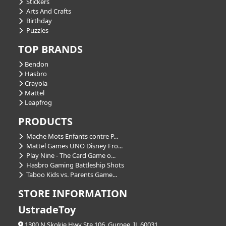
Stickers
Arts And Crafts
Birthday
Puzzles
TOP BRANDS
Bendon
Hasbro
Crayola
Mattel
Leapfrog
PRODUCTS
Mache Mots Enfants contre P...
Mattel Games UNO Disney Fro...
Play Nine - The Card Game o...
Hasbro Gaming Battleship Shots
Taboo Kids vs. Parents Game...
STORE INFORMATION
UstradeToy
1300 N Skokie Hwy Ste 106, Gurnee, IL 60031