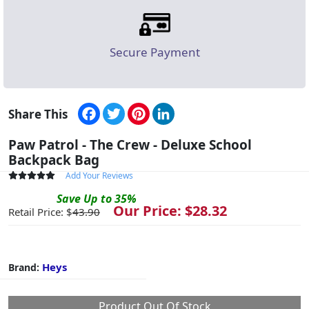
Secure Payment
Facebook
Twitter
Pinterest
LinkedIn
Share This
Paw Patrol - The Crew - Deluxe School
Backpack Bag
Add Your Reviews
Save
Up to
35
%
Our Price: $
28.32
Retail Price: $
43.90
Heys
Brand:
Product Out Of Stock