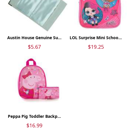
Austin House Genuine Su...
LOL Surprise Mini Schoo...
$5.67
$19.25
Peppa Pig Toddler Backp...
$16.99