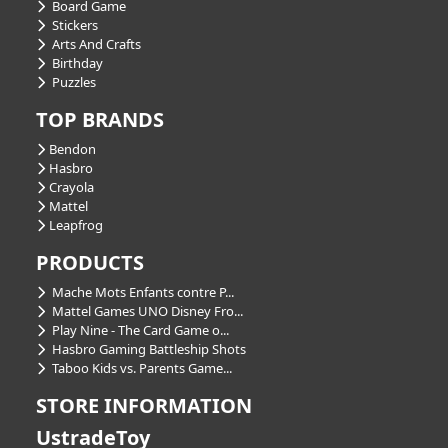
Board Game
Stickers
Arts And Crafts
Birthday
Puzzles
TOP BRANDS
Bendon
Hasbro
Crayola
Mattel
Leapfrog
PRODUCTS
Mache Mots Enfants contre P...
Mattel Games UNO Disney Fro...
Play Nine - The Card Game o...
Hasbro Gaming Battleship Shots
Taboo Kids vs. Parents Game...
STORE INFORMATION
UstradeToy