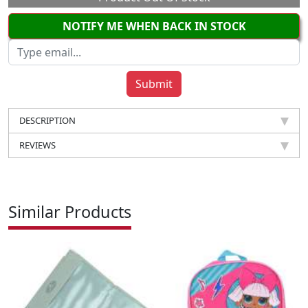
NOTIFY ME WHEN BACK IN STOCK
DESCRIPTION
REVIEWS
Similar Products