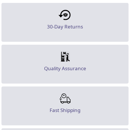
30-Day Returns
Quality Assurance
Fast Shipping