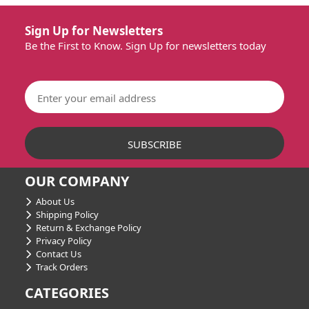
Sign Up for Newsletters
Be the First to Know. Sign Up for newsletters today
OUR COMPANY
About Us
Shipping Policy
Return & Exchange Policy
Privacy Policy
Contact Us
Track Orders
CATEGORIES