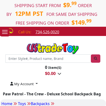
99
$9.
SHIPPING START FROM
ORDER
12PM PST
BY
FOR SAME DAY SHIPPING
99
$149.
FREE SHIPPING ON ORDER
Call Us:
734-526-0020
0
Item(S)
$
0.00
My Account
Paw Patrol - The Crew - Deluxe School Backpack Bag
Home
Toys
Backpacks