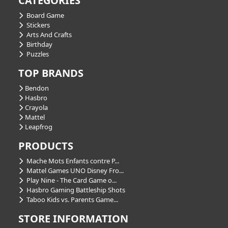
CATEGORIES
Board Game
Stickers
Arts And Crafts
Birthday
Puzzles
TOP BRANDS
Bendon
Hasbro
Crayola
Mattel
Leapfrog
PRODUCTS
Mache Mots Enfants contre P...
Mattel Games UNO Disney Fro...
Play Nine - The Card Game o...
Hasbro Gaming Battleship Shots
Taboo Kids vs. Parents Game...
STORE INFORMATION