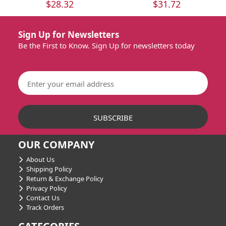
$28.32
$31.72
Sign Up for Newsletters
Be the First to Know. Sign Up for newsletters today
OUR COMPANY
About Us
Shipping Policy
Return & Exchange Policy
Privacy Policy
Contact Us
Track Orders