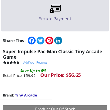
Secure Payment
Facebook
Twitter
Pinterest
LinkedIn
Share This
Super Impulse Pac-Man Classic Tiny Arcade
Game
Add Your Reviews
Save
Up to
6
%
Our Price: $
56.65
Retail Price: $
59.99
Tiny Arcade
Brand:
Product Out Of Stock