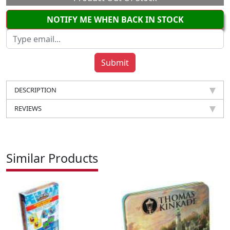
NOTIFY ME WHEN BACK IN STOCK
DESCRIPTION
REVIEWS
Similar Products