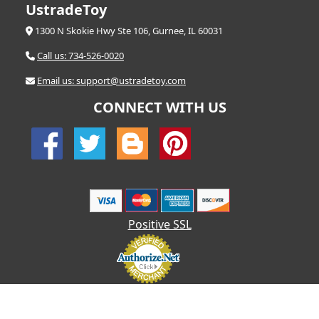
UstradeToy
1300 N Skokie Hwy Ste 106, Gurnee, IL 60031
Call us: 734-526-0020
Email us: support@ustradetoy.com
CONNECT WITH US
Positive SSL
© 2026 UStradetoy.com - All Rights Reserved | Designed by AHF
Technologies