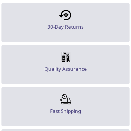
30-Day Returns
Quality Assurance
Fast Shipping