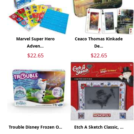
Marvel Super Hero
Ceaco Thomas Kinkade
Adven...
De...
$22.65
$22.65
Trouble Disney Frozen O...
Etch A Sketch Classic, ...