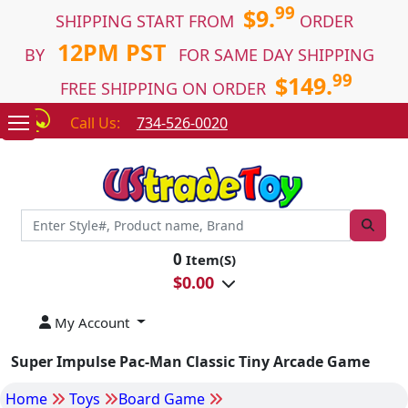
99
$9.
SHIPPING START FROM
ORDER
12PM PST
BY
FOR SAME DAY SHIPPING
99
$149.
FREE SHIPPING ON ORDER
Call Us:
734-526-0020
0
Item(S)
$
0.00
My Account
Super Impulse Pac-Man Classic Tiny Arcade Game
Home
Toys
Board Game