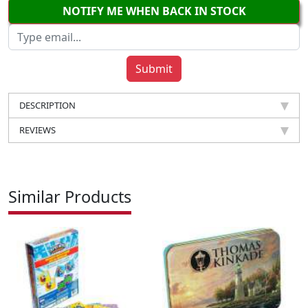
NOTIFY ME WHEN BACK IN STOCK
DESCRIPTION
REVIEWS
Similar Products