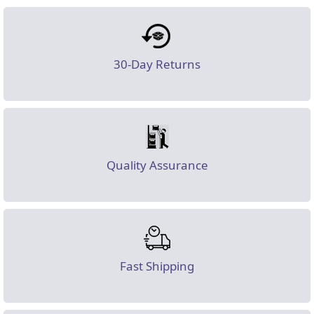
30-Day Returns
Quality Assurance
Fast Shipping