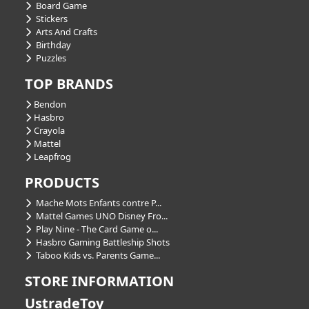
Board Game
Stickers
Arts And Crafts
Birthday
Puzzles
TOP BRANDS
Bendon
Hasbro
Crayola
Mattel
Leapfrog
PRODUCTS
Mache Mots Enfants contre P...
Mattel Games UNO Disney Fro...
Play Nine - The Card Game o...
Hasbro Gaming Battleship Shots
Taboo Kids vs. Parents Game...
STORE INFORMATION
UstradeToy