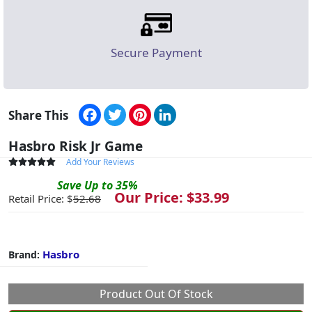
Secure Payment
Facebook
Twitter
Pinterest
LinkedIn
Share This
Hasbro Risk Jr Game
Add Your Reviews
Save
Up to
35
%
Our Price: $
33.99
Retail Price: $
52.68
Hasbro
Brand:
Product Out Of Stock