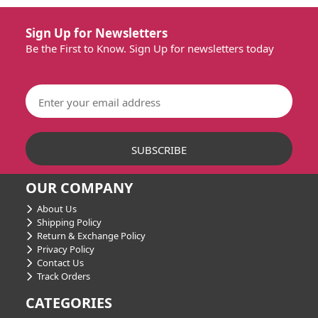
Sign Up for Newsletters
Be the First to Know. Sign Up for newsletters today
OUR COMPANY
About Us
Shipping Policy
Return & Exchange Policy
Privacy Policy
Contact Us
Track Orders
CATEGORIES