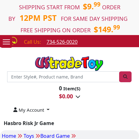
99
$9.
SHIPPING START FROM
ORDER
12PM PST
BY
FOR SAME DAY SHIPPING
99
$149.
FREE SHIPPING ON ORDER
Call Us:
734-526-0020
0
Item(S)
$
0.00
My Account
Hasbro Risk Jr Game
Home
Toys
Board Game