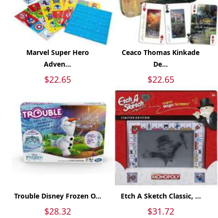
Marvel Super Hero
Ceaco Thomas Kinkade
Adven...
De...
$22.65
$22.65
Trouble Disney Frozen O...
Etch A Sketch Classic, ...
$28.32
$31.72