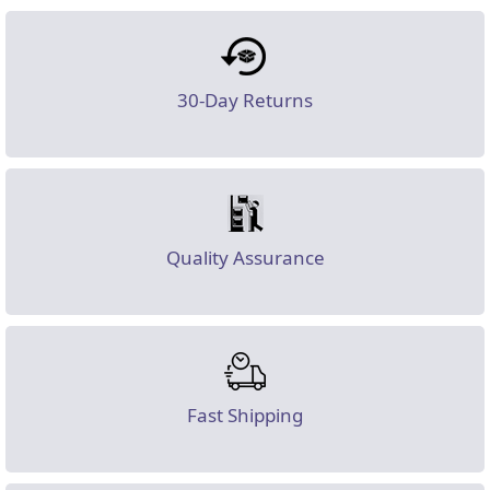
30-Day Returns
Quality Assurance
Fast Shipping