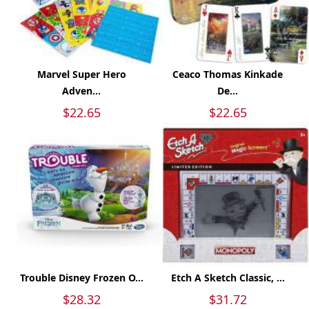
Marvel Super Hero
Ceaco Thomas Kinkade
Adven...
De...
$22.65
$22.65
Trouble Disney Frozen O...
Etch A Sketch Classic, ...
$28.32
$31.72