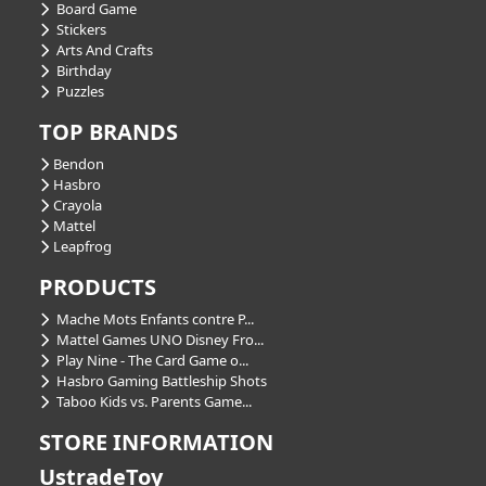
Board Game
Stickers
Arts And Crafts
Birthday
Puzzles
TOP BRANDS
Bendon
Hasbro
Crayola
Mattel
Leapfrog
PRODUCTS
Mache Mots Enfants contre P...
Mattel Games UNO Disney Fro...
Play Nine - The Card Game o...
Hasbro Gaming Battleship Shots
Taboo Kids vs. Parents Game...
STORE INFORMATION
UstradeToy