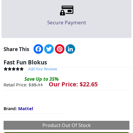
Secure Payment
Facebook
Twitter
Pinterest
LinkedIn
Share This
Fast Fun Blokus
Add Your Reviews
Save
Up to
35
%
Our Price: $
22.65
Retail Price: $
35.11
Mattel
Brand:
Product Out Of Stock