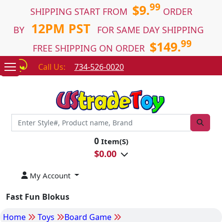
99
$9.
SHIPPING START FROM
ORDER
12PM PST
BY
FOR SAME DAY SHIPPING
99
$149.
FREE SHIPPING ON ORDER
Call Us:
734-526-0020
0
Item(S)
$
0.00
My Account
Fast Fun Blokus
Home
Toys
Board Game