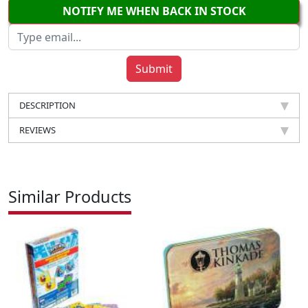
NOTIFY ME WHEN BACK IN STOCK
DESCRIPTION
REVIEWS
Similar Products