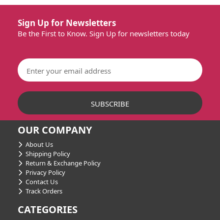
Sign Up for Newsletters
Be the First to Know. Sign Up for newsletters today
OUR COMPANY
About Us
Shipping Policy
Return & Exchange Policy
Privacy Policy
Contact Us
Track Orders
CATEGORIES