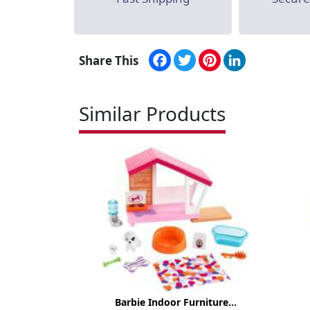
Facebook
Twitter
Pinterest
LinkedIn
Share This
Similar Products
Barbie Indoor Furniture...