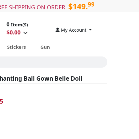
99
$149.
REE SHIPPING ON ORDER
0
Item(S)
My Account
$
0.00
Stickers
Gun
hanting Ball Gown Belle Doll
5