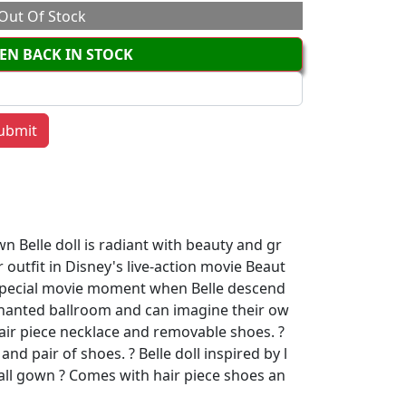
Out Of Stock
EN BACK IN STOCK
n Belle doll is radiant with beauty and gr
 outfit in Disney's live-action movie Beaut
 special movie moment when Belle descend
chanted ballroom and can imagine their ow
hair piece necklace and removable shoes. ?
and pair of shoes. ? Belle doll inspired by l
all gown ? Comes with hair piece shoes an