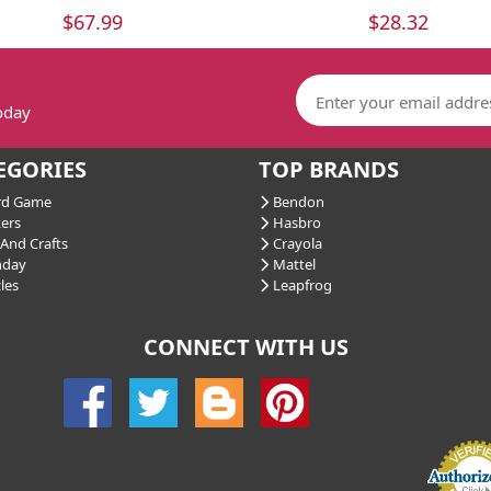
$67.99
$28.32
today
EGORIES
TOP BRANDS
d Game
Bendon
ers
Hasbro
And Crafts
Crayola
hday
Mattel
les
Leapfrog
CONNECT WITH US