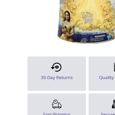
30-Day Returns
Quality
Fast Shipping
Secur