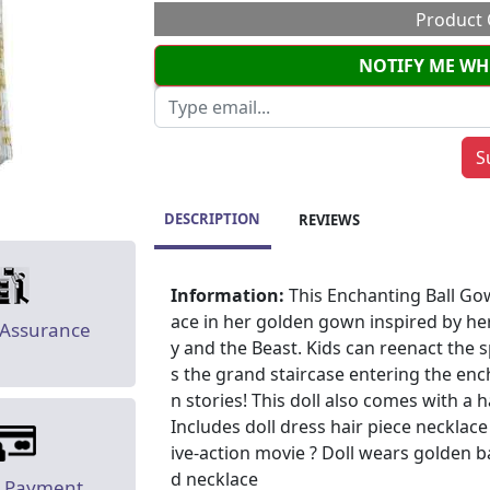
Product 
NOTIFY ME WH
DESCRIPTION
REVIEWS
Information:
This Enchanting Ball Gow
ace in her golden gown inspired by her
 Assurance
y and the Beast. Kids can reenact the
s the grand staircase entering the en
n stories! This doll also comes with a 
Includes doll dress hair piece necklace 
ive-action movie ? Doll wears golden b
d necklace
e Payment