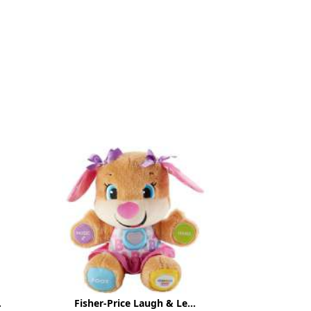
.
Fisher-Price Laugh & Le...