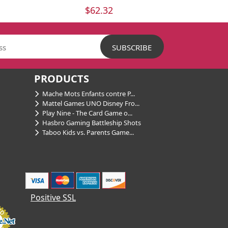
$62.32
PRODUCTS
Mache Mots Enfants contre P...
Mattel Games UNO Disney Fro...
Play Nine - The Card Game o...
Hasbro Gaming Battleship Shots
Taboo Kids vs. Parents Game...
Positive SSL