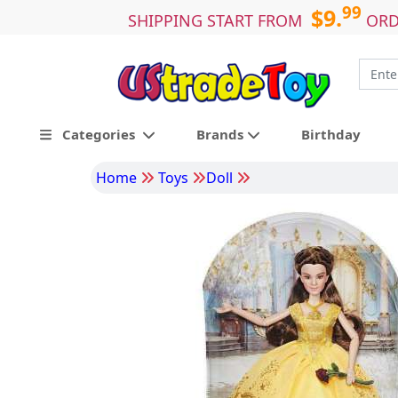
99
$9.
SHIPPING START FROM
ORD
Categories
Brands
Birthday
Home
Toys
Doll