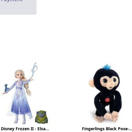
Disney Frozen II - Elsa...
Fingerlings Black Pose-..