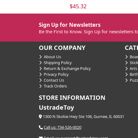
$45.32
Sign Up for Newsletters
Be the First to Know. Sign Up for newsletters 
OUR COMPANY
CAT
About Us
Boar
Shipping Policy
Stick
Return & Exchange Policy
Arts 
Privacy Policy
Birt
Contact Us
Puzz
Track Orders
STORE INFORMATION
UstradeToy
1300 N Skokie Hwy Ste 106, Gurnee, IL 60031
Call us: 734-526-0020