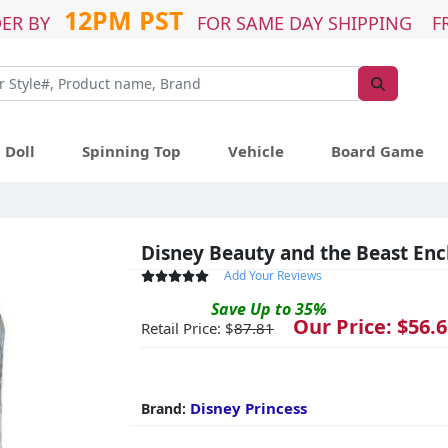
12PM PST
ER BY
FOR SAME DAY SHIPPING F
Doll
Spinning Top
Vehicle
Board Game
Disney Beauty and the Beast Enc
Add Your Reviews
Save
Up to
35
%
Our Price: $
56.6
Retail Price: $
87.81
Disney Princess
Brand: