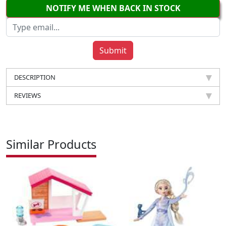
NOTIFY ME WHEN BACK IN STOCK
DESCRIPTION
REVIEWS
Similar Products