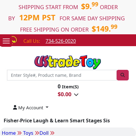
99
$9.
SHIPPING START FROM
ORDER
12PM PST
BY
FOR SAME DAY SHIPPING
99
$149.
FREE SHIPPING ON ORDER
Call Us:
734-526-0020
0
Item(S)
$
0.00
My Account
Fisher-Price Laugh & Learn Smart Stages Sis
Home
Toys
Doll