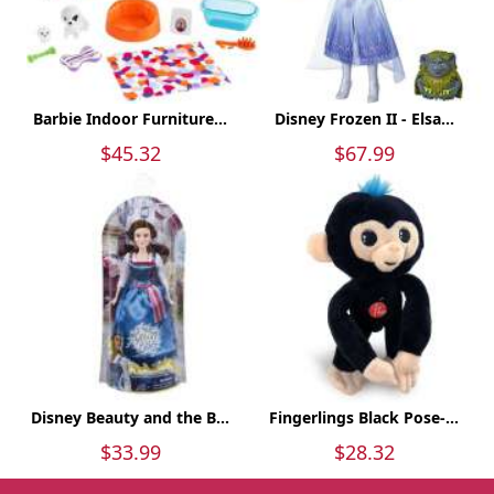
Barbie Indoor Furniture...
Disney Frozen II - Elsa...
$45.32
$67.99
Disney Beauty and the B...
Fingerlings Black Pose-...
$33.99
$28.32