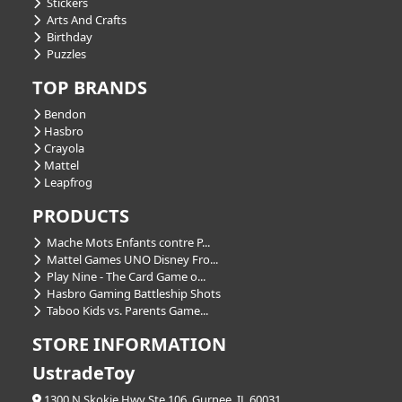
Stickers
Arts And Crafts
Birthday
Puzzles
TOP BRANDS
Bendon
Hasbro
Crayola
Mattel
Leapfrog
PRODUCTS
Mache Mots Enfants contre P...
Mattel Games UNO Disney Fro...
Play Nine - The Card Game o...
Hasbro Gaming Battleship Shots
Taboo Kids vs. Parents Game...
STORE INFORMATION
UstradeToy
1300 N Skokie Hwy Ste 106, Gurnee, IL 60031