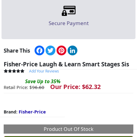
Secure Payment
Facebook
Twitter
Pinterest
LinkedIn
Share This
Fisher-Price Laugh & Learn Smart Stages Sis
Add Your Reviews
Save
Up to
35
%
Our Price: $
62.32
Retail Price: $
96.60
Fisher-Price
Brand:
Product Out Of Stock