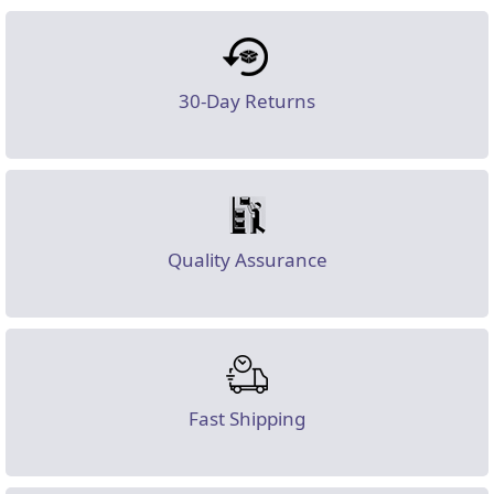
30-Day Returns
Quality Assurance
Fast Shipping