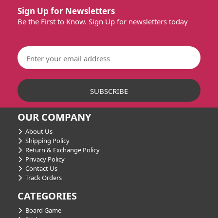
Sign Up for Newsletters
Be the First to Know. Sign Up for newsletters today
OUR COMPANY
About Us
Shipping Policy
Return & Exchange Policy
Privacy Policy
Contact Us
Track Orders
CATEGORIES
Board Game