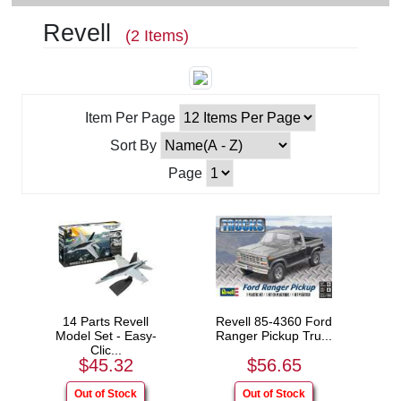
Revell
(2 Items)
Item Per Page
Sort By
Page
14 Parts Revell
Revell 85-4360 Ford
Model Set - Easy-
Ranger Pickup Tru...
Clic...
$45.32
$56.65