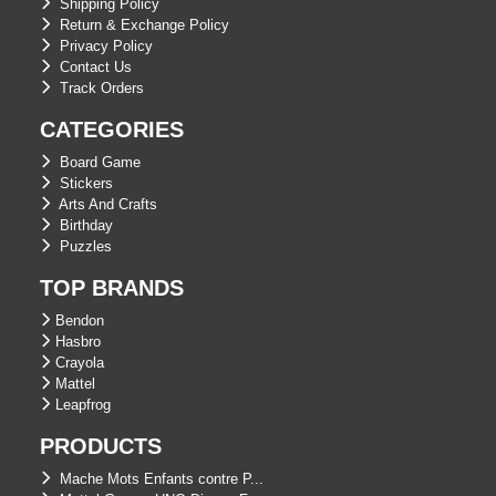
Shipping Policy
Return & Exchange Policy
Privacy Policy
Contact Us
Track Orders
CATEGORIES
Board Game
Stickers
Arts And Crafts
Birthday
Puzzles
TOP BRANDS
Bendon
Hasbro
Crayola
Mattel
Leapfrog
PRODUCTS
Mache Mots Enfants contre P...