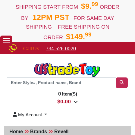
99
$9.
SHIPPING START FROM
ORDER
12PM PST
BY
FOR SAME DAY
SHIPPING FREE SHIPPING ON
99
$149.
ORDER
Call Us:
734-526-0020
0
Item(S)
$
0.00
My Account
Home
Brands
Revell