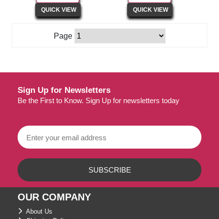
Page
Sign Up for Newsletters
Be the First to Know. Sign Up for newsletters today
OUR COMPANY
About Us