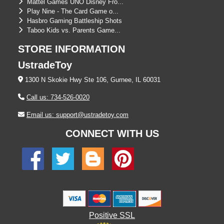
Mattel Games UNO Disney Fro...
Play Nine - The Card Game o...
Hasbro Gaming Battleship Shots
Taboo Kids vs. Parents Game...
STORE INFORMATION
UstradeToy
1300 N Skokie Hwy Ste 106, Gurnee, IL 60031
Call us: 734-526-0020
Email us: support@ustradetoy.com
CONNECT WITH US
Positive SSL