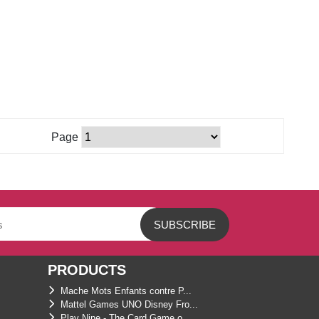
Page
PRODUCTS
Mache Mots Enfants contre P...
Mattel Games UNO Disney Fro...
Play Nine - The Card Game o...