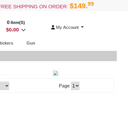
99
$149.
FREE SHIPPING ON ORDER
0
Item(S)
My Account
$
0.00
tickers
Gun
Page