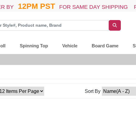
12PM PST
R BY
FOR SAME DAY SHIPPING 
oll
Spinning Top
Vehicle
Board Game
S
Sort By