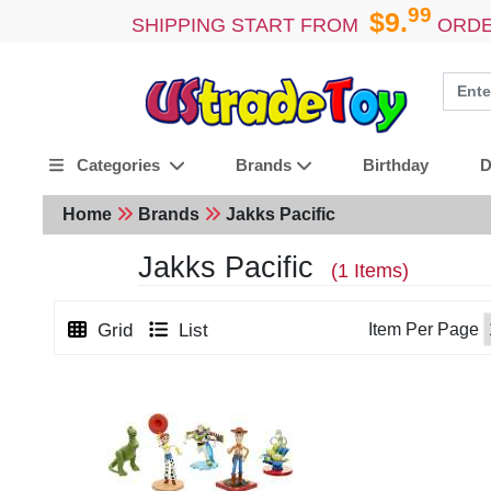
99
$9.
SHIPPING START FROM
ORDE
Birthday
D
Categories
Brands
Home
Brands
Jakks Pacific
Jakks Pacific
(1 Items)
Grid
List
Item Per Page