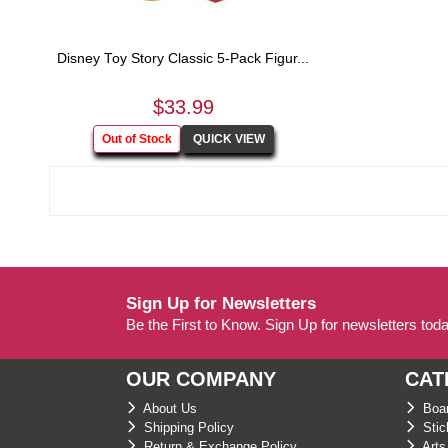
Disney Toy Story Classic 5-Pack Figur...
$33.99
Sign Up for Newsletters
Be the First to Know. Sign Up for newsletters tod
OUR COMPANY
CAT
About Us
Boar
Shipping Policy
Stic
Return & Exchange Policy
Arts 