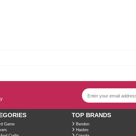
ay
EGORIES
TOP BRANDS
d Game
Bendon
kers
Hasbro
And Crafts
Crayola