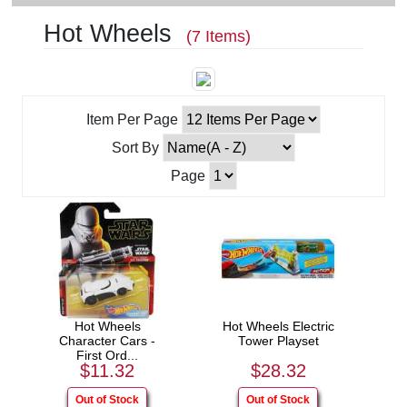
Hot Wheels
(7 Items)
Item Per Page
Sort By
Page
Hot Wheels
Hot Wheels Electric
Character Cars -
Tower Playset
First Ord...
$11.32
$28.32