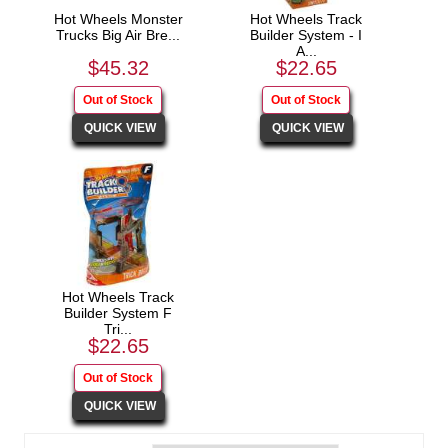
Hot Wheels Monster
Hot Wheels Track
Trucks Big Air Bre...
Builder System - I
A...
$45.32
$22.65
Hot Wheels Track
Builder System F
Tri...
$22.65