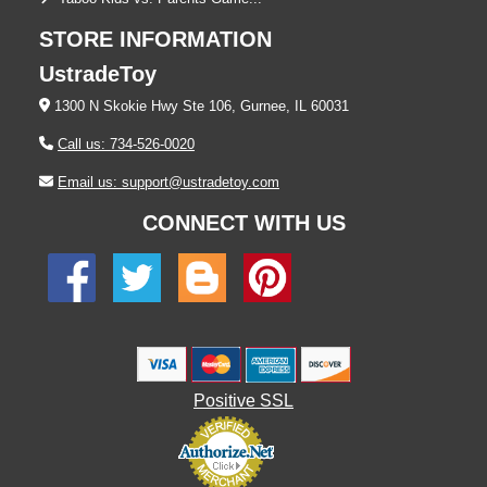
STORE INFORMATION
UstradeToy
1300 N Skokie Hwy Ste 106, Gurnee, IL 60031
Call us: 734-526-0020
Email us: support@ustradetoy.com
CONNECT WITH US
Positive SSL