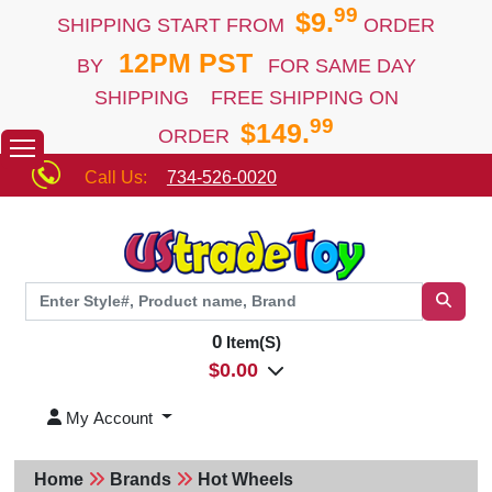
99
$9.
SHIPPING START FROM
ORDER
12PM PST
BY
FOR SAME DAY
SHIPPING FREE SHIPPING ON
99
$149.
ORDER
Call Us:
734-526-0020
0
Item(S)
$
0.00
My Account
Home
Brands
Hot Wheels