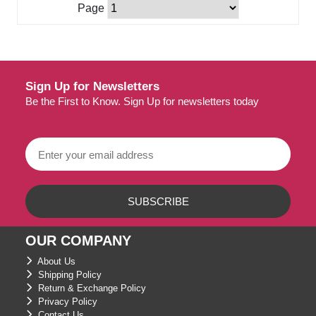
Page
Sign Up for Newsletters
Be the First to Know. Sign Up for newsletters today
OUR COMPANY
About Us
Shipping Policy
Return & Exchange Policy
Privacy Policy
Contact Us