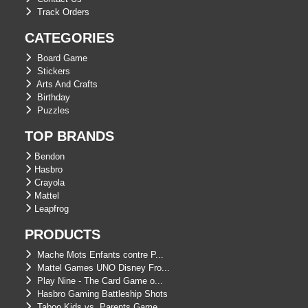
Track Orders
CATEGORIES
Board Game
Stickers
Arts And Crafts
Birthday
Puzzles
TOP BRANDS
Bendon
Hasbro
Crayola
Mattel
Leapfrog
PRODUCTS
Mache Mots Enfants contre P...
Mattel Games UNO Disney Fro...
Play Nine - The Card Game o...
Hasbro Gaming Battleship Shots
Taboo Kids vs. Parents Game...