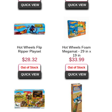
Hot Wheels Flip
Hot Wheels Foam
Ripper Playset
Megamat - 29 in x
19 in
$28.32
$33.99