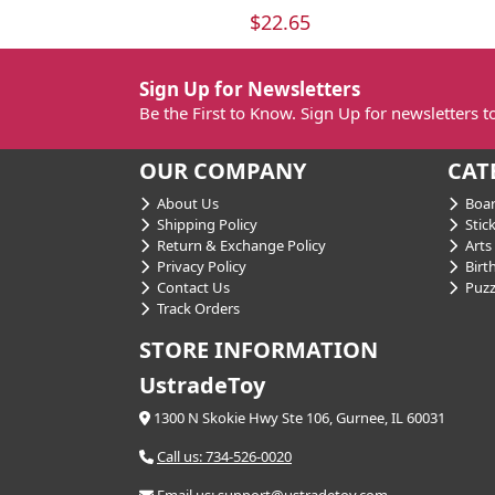
$22.65
Sign Up for Newsletters
Be the First to Know. Sign Up for newsletters 
OUR COMPANY
CAT
About Us
Boar
Shipping Policy
Stick
Return & Exchange Policy
Arts 
Privacy Policy
Birt
Contact Us
Puzz
Track Orders
STORE INFORMATION
UstradeToy
1300 N Skokie Hwy Ste 106, Gurnee, IL 60031
Call us: 734-526-0020