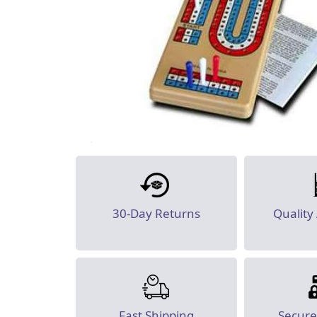
30-Day Returns
Quality
Fast Shipping
Secur