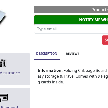
Product 
NOTIFY ME WH
DESCRIPTION
REVIEWS
Information:
Folding Cribbage Board 12"
 Assurance
asy storage & Travel Comes with 9 Peg
g cards inside.
e Payment