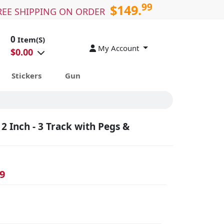
99
$149.
REE SHIPPING ON ORDER
0
Item(S)
My Account
$
0.00
Stickers
Gun
2 Inch - 3 Track with Pegs &
9