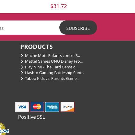
$31.72
PRODUCTS
Mache Mots Enfants contre P...
Mattel Games UNO Disney Fro...
Play Nine - The Card Game o...
Hasbro Gaming Battleship Shots
Taboo Kids vs. Parents Game...
Positive SSL