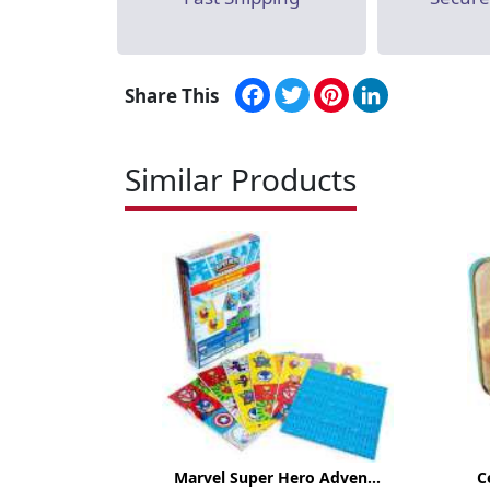
Facebook
Twitter
Pinterest
LinkedIn
Share This
Similar Products
Marvel Super Hero Adven...
C