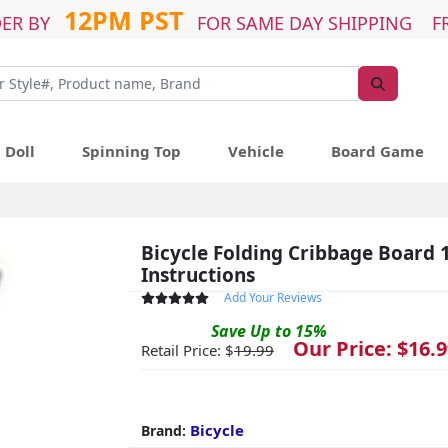
12PM PST
ER BY
FOR SAME DAY SHIPPING F
Doll
Spinning Top
Vehicle
Board Game
Bicycle Folding Cribbage Board 1
Instructions
Add Your Reviews
Save
Up to
15
%
Our Price: $
16.9
Retail Price: $
19.99
Bicycle
Brand: