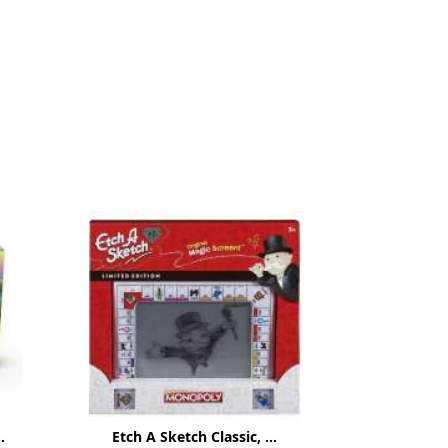
.
Etch A Sketch Classic, ...