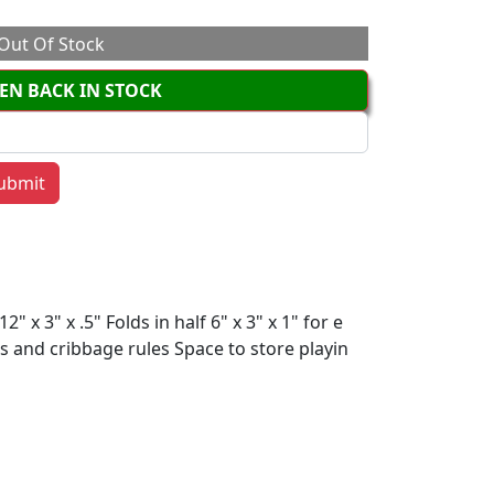
Out Of Stock
EN BACK IN STOCK
 x 3" x .5" Folds in half 6" x 3" x 1" for e
s and cribbage rules Space to store playin