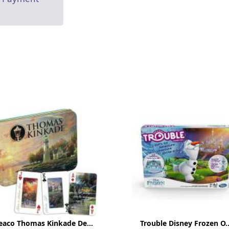
eaco Thomas Kinkade De...
Trouble Disney Frozen O..