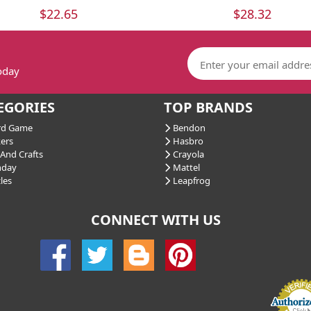
$22.65
$28.32
today
EGORIES
TOP BRANDS
d Game
Bendon
ers
Hasbro
And Crafts
Crayola
hday
Mattel
les
Leapfrog
CONNECT WITH US