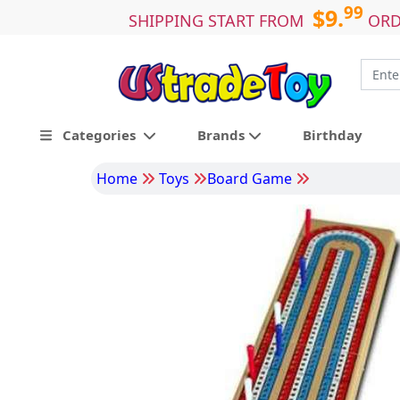
99
$9.
SHIPPING START FROM
ORD
Categories
Brands
Birthday
Home
Toys
Board Game