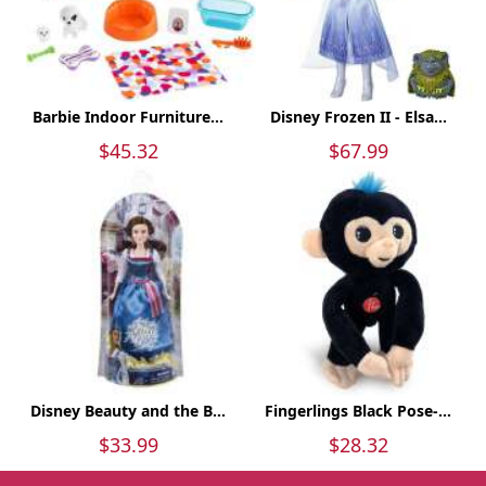
Barbie Indoor Furniture...
Disney Frozen II - Elsa...
$45.32
$67.99
Disney Beauty and the B...
Fingerlings Black Pose-...
$33.99
$28.32