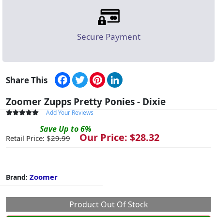
Secure Payment
Facebook
Twitter
Pinterest
LinkedIn
Share This
Zoomer Zupps Pretty Ponies - Dixie
Add Your Reviews
Save
Up to
6
%
Our Price: $
28.32
Retail Price: $
29.99
Zoomer
Brand:
Product Out Of Stock