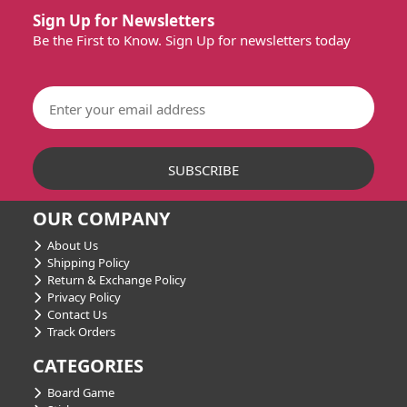
Sign Up for Newsletters
Be the First to Know. Sign Up for newsletters today
OUR COMPANY
About Us
Shipping Policy
Return & Exchange Policy
Privacy Policy
Contact Us
Track Orders
CATEGORIES
Board Game