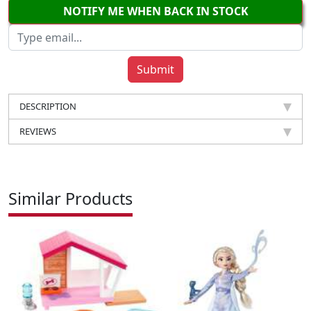
NOTIFY ME WHEN BACK IN STOCK
DESCRIPTION
REVIEWS
Similar Products