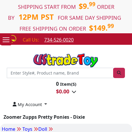
99
$9.
SHIPPING START FROM
ORDER
12PM PST
BY
FOR SAME DAY SHIPPING
99
$149.
FREE SHIPPING ON ORDER
Call Us:
734-526-0020
0
Item(S)
$
0.00
My Account
Zoomer Zupps Pretty Ponies - Dixie
Home
Toys
Doll