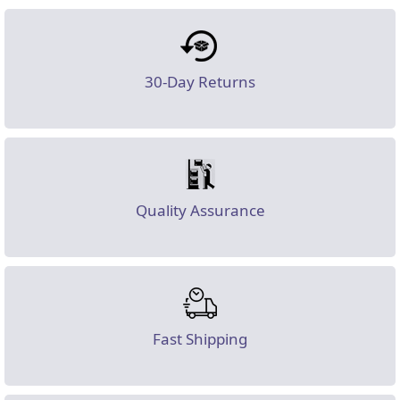
30-Day Returns
Quality Assurance
Fast Shipping