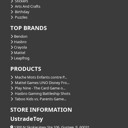
Stickers
Arts And Crafts
Birthday
Puzzles
TOP BRANDS
Bendon
Hasbro
Crayola
Mattel
Leapfrog
PRODUCTS
Mache Mots Enfants contre P...
Mattel Games UNO Disney Fro...
Play Nine - The Card Game o...
Hasbro Gaming Battleship Shots
Taboo Kids vs. Parents Game...
STORE INFORMATION
UstradeToy
1300 N Skokie Hwy Ste 106, Gurnee, IL 60031