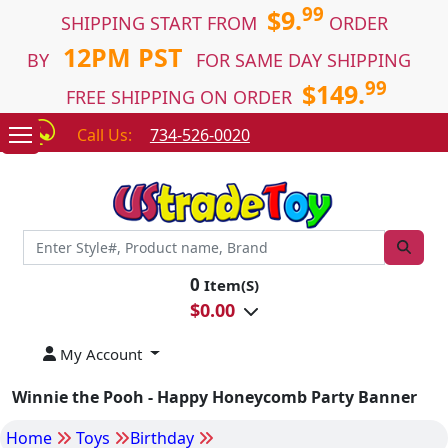
99
$9.
SHIPPING START FROM
ORDER
12PM PST
BY
FOR SAME DAY SHIPPING
99
$149.
FREE SHIPPING ON ORDER
Call Us:
734-526-0020
0
Item(S)
$
0.00
My Account
Winnie the Pooh - Happy Honeycomb Party Banner
Home
Toys
Birthday