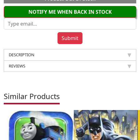
NOTIFY ME WHEN BACK IN STOCK
DESCRIPTION
REVIEWS
Similar Products