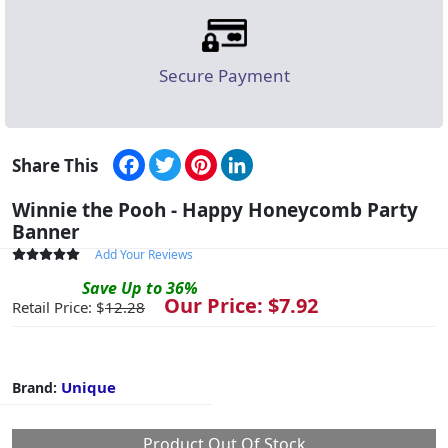
Secure Payment
Facebook
Twitter
Pinterest
LinkedIn
Share This
Winnie the Pooh - Happy Honeycomb Party
Banner
Add Your Reviews
Save
Up to
36
%
Our Price: $
7.92
Retail Price: $
12.28
Unique
Brand:
Product Out Of Stock