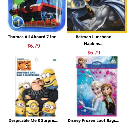
Thomas All Aboard 7 Inc...
Batman Luncheon
Napkins...
$6.79
$6.79
Despicable Me 3 Surpris...
Disney Frozen Loot Bags...