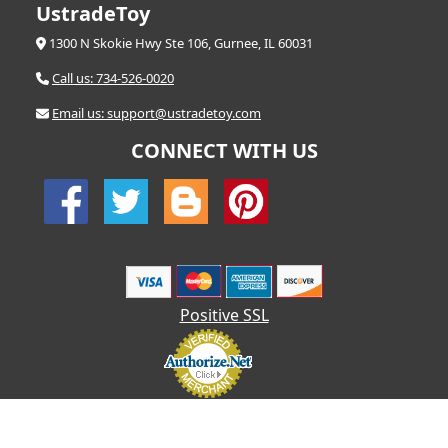
UstradeToy
1300 N Skokie Hwy Ste 106, Gurnee, IL 60031
Call us: 734-526-0020
Email us: support@ustradetoy.com
CONNECT WITH US
Positive SSL
© 2026 UStradetoy.com - All Rights Reserved | Designed by AHF
Technologies