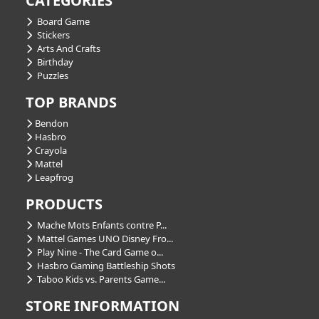
CATEGORIES
Board Game
Stickers
Arts And Crafts
Birthday
Puzzles
TOP BRANDS
Bendon
Hasbro
Crayola
Mattel
Leapfrog
PRODUCTS
Mache Mots Enfants contre P...
Mattel Games UNO Disney Fro...
Play Nine - The Card Game o...
Hasbro Gaming Battleship Shots
Taboo Kids vs. Parents Game...
STORE INFORMATION