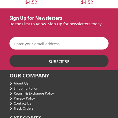
$4.52
$4.52
Sign Up for Newsletters
Be the First to Know. Sign Up for newsletters today
OUR COMPANY
About Us
Shipping Policy
Return & Exchange Policy
Privacy Policy
Contact Us
Track Orders