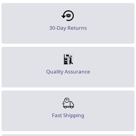
30-Day Returns
Quality Assurance
Fast Shipping