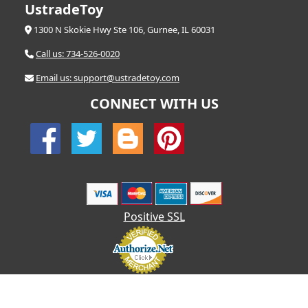
UstradeToy
1300 N Skokie Hwy Ste 106, Gurnee, IL 60031
Call us: 734-526-0020
Email us: support@ustradetoy.com
CONNECT WITH US
Positive SSL
© 2026 UStradetoy.com - All Rights Reserved | Designed by AHF
Technologies