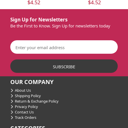
$4.52
$4.52
Sign Up for Newsletters
Be the First to Know. Sign Up for newsletters today
OUR COMPANY
About Us
Shipping Policy
Return & Exchange Policy
Privacy Policy
Contact Us
Track Orders