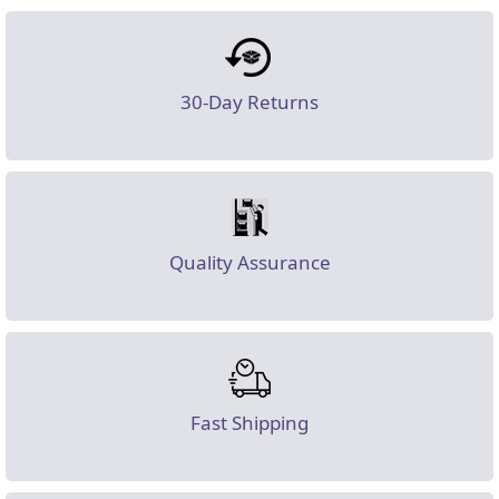
30-Day Returns
Quality Assurance
Fast Shipping