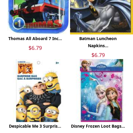
Thomas All Aboard 7 Inc...
Batman Luncheon
Napkins...
$6.79
$6.79
Despicable Me 3 Surpris...
Disney Frozen Loot Bags...