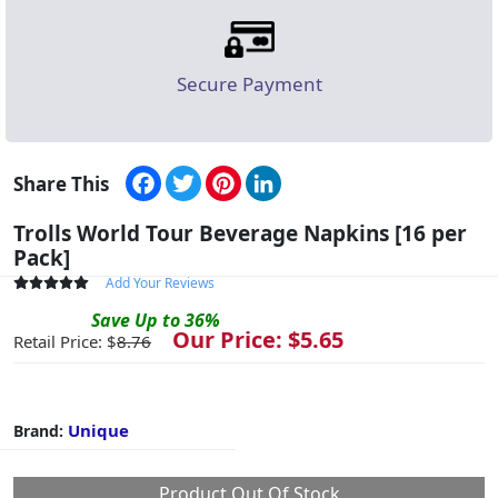
Secure Payment
Facebook
Twitter
Pinterest
LinkedIn
Share This
Trolls World Tour Beverage Napkins [16 per
Pack]
Add Your Reviews
Save
Up to
36
%
Our Price: $
5.65
Retail Price: $
8.76
Unique
Brand:
Product Out Of Stock