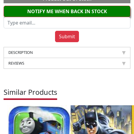
NOTIFY ME WHEN BACK IN STOCK
DESCRIPTION
REVIEWS
Similar Products