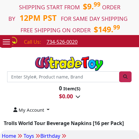
99
$9.
SHIPPING START FROM
ORDER
12PM PST
BY
FOR SAME DAY SHIPPING
99
$149.
FREE SHIPPING ON ORDER
Call Us:
734-526-0020
0
Item(S)
$
0.00
My Account
Trolls World Tour Beverage Napkins [16 per Pack]
Home
Toys
Birthday