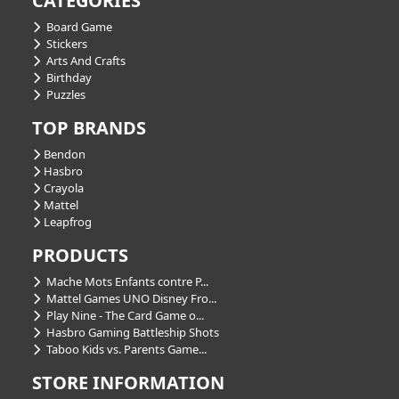
CATEGORIES
Board Game
Stickers
Arts And Crafts
Birthday
Puzzles
TOP BRANDS
Bendon
Hasbro
Crayola
Mattel
Leapfrog
PRODUCTS
Mache Mots Enfants contre P...
Mattel Games UNO Disney Fro...
Play Nine - The Card Game o...
Hasbro Gaming Battleship Shots
Taboo Kids vs. Parents Game...
STORE INFORMATION