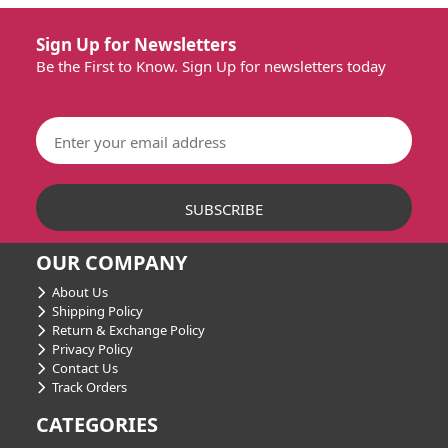
Sign Up for Newsletters
Be the First to Know. Sign Up for newsletters today
OUR COMPANY
About Us
Shipping Policy
Return & Exchange Policy
Privacy Policy
Contact Us
Track Orders
CATEGORIES