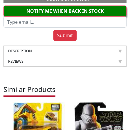
NOTIFY ME WHEN BACK IN STOCK
DESCRIPTION
REVIEWS
Similar Products