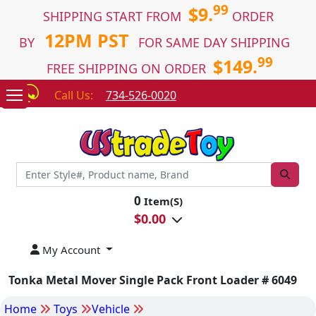
99
$9.
SHIPPING START FROM
ORDER
12PM PST
BY
FOR SAME DAY SHIPPING
99
$149.
FREE SHIPPING ON ORDER
Call Us:
734-526-0020
0
Item(S)
$
0.00
My Account
Tonka Metal Mover Single Pack Front Loader # 6049
Home
Toys
Vehicle