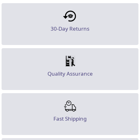
30-Day Returns
Quality Assurance
Fast Shipping