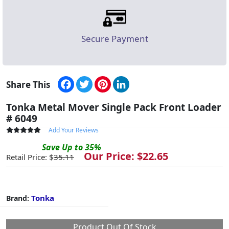
Secure Payment
Facebook
Twitter
Pinterest
LinkedIn
Share This
Tonka Metal Mover Single Pack Front Loader
# 6049
Add Your Reviews
Save
Up to
35
%
Our Price: $
22.65
Retail Price: $
35.11
Tonka
Brand:
Product Out Of Stock