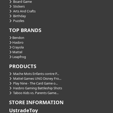
Board Game
Stickers
Arts And Crafts
Birthday
Puzzles
TOP BRANDS
Bendon
Hasbro
Crayola
Mattel
Leapfrog
PRODUCTS
Mache Mots Enfants contre P...
Mattel Games UNO Disney Fro...
Play Nine - The Card Game o...
Hasbro Gaming Battleship Shots
Taboo Kids vs. Parents Game...
STORE INFORMATION
UstradeToy