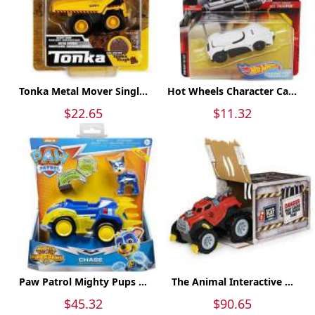
Tonka Metal Mover Singl...
Hot Wheels Character Ca...
$22.65
$11.32
Paw Patrol Mighty Pups ...
The Animal Interactive ...
$45.32
$90.65