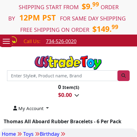
99
$9.
SHIPPING START FROM
ORDER
12PM PST
BY
FOR SAME DAY SHIPPING
99
$149.
FREE SHIPPING ON ORDER
Call Us:
734-526-0020
0
Item(S)
$
0.00
My Account
Thomas All Aboard Rubber Bracelets - 6 Per Pack
Home
Toys
Birthday