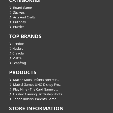
CATEGORIES
Board Game
Stickers
Arts And Crafts
Birthday
Puzzles
TOP BRANDS
Bendon
Hasbro
Crayola
Mattel
Leapfrog
PRODUCTS
Mache Mots Enfants contre P...
Mattel Games UNO Disney Fro...
Play Nine - The Card Game o...
Hasbro Gaming Battleship Shots
Taboo Kids vs. Parents Game...
STORE INFORMATION