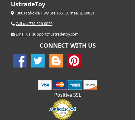
UstradeToy
1300 N Skokie Hwy Ste 106, Gurnee, IL 60031
Call us: 734-526-0020
Email us: support@ustradetoy.com
CONNECT WITH US
Positive SSL
© 2026 UStradetoy.com - All Rights Reserved | Designed by AHF
Technologies