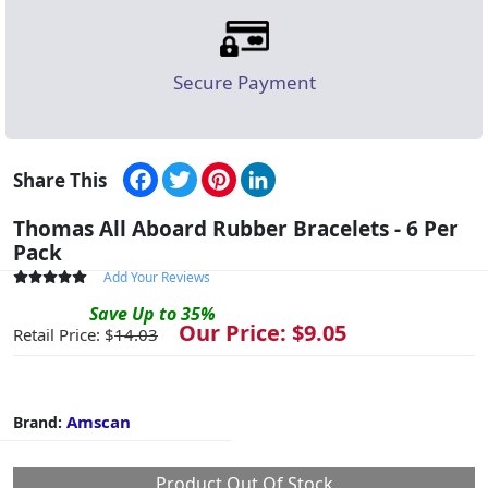
Secure Payment
Facebook
Twitter
Pinterest
LinkedIn
Share This
Thomas All Aboard Rubber Bracelets - 6 Per
Pack
Add Your Reviews
Save
Up to
35
%
Our Price: $
9.05
Retail Price: $
14.03
Amscan
Brand:
Product Out Of Stock