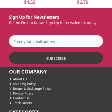
$4.52
$6.79
Sign Up for Newsletters
Be the First to Know. Sign Up for newsletters today
OUR COMPANY
About Us
Shipping Policy
Return & Exchange Policy
Privacy Policy
Contact Us
Track Orders