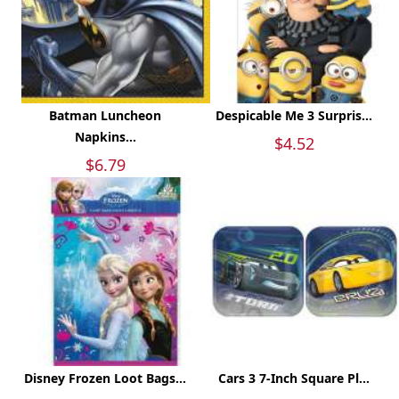
Batman Luncheon
Despicable Me 3 Surpris...
Napkins...
$4.52
$6.79
Disney Frozen Loot Bags...
Cars 3 7-Inch Square Pl...