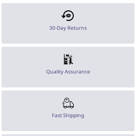
30-Day Returns
Quality Assurance
Fast Shipping