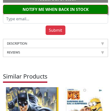
NOTIFY ME WHEN BACK IN STOCK
DESCRIPTION
REVIEWS
Similar Products