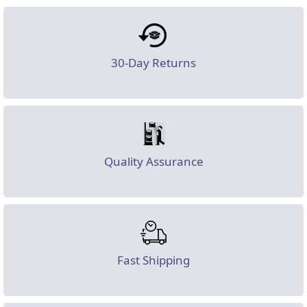
30-Day Returns
Quality Assurance
Fast Shipping