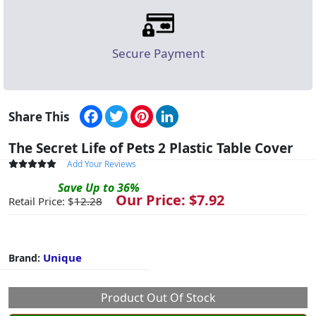
Secure Payment
Facebook
Twitter
Pinterest
LinkedIn
Share This
The Secret Life of Pets 2 Plastic Table Cover
Add Your Reviews
Save
Up to
36
%
Our Price: $
7.92
Retail Price: $
12.28
Unique
Brand:
Product Out Of Stock