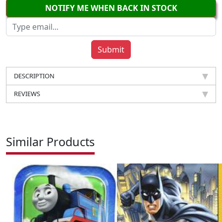
NOTIFY ME WHEN BACK IN STOCK
DESCRIPTION
REVIEWS
Similar Products