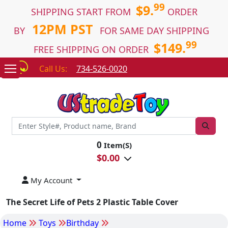
99
$9.
SHIPPING START FROM
ORDER
12PM PST
BY
FOR SAME DAY SHIPPING
99
$149.
FREE SHIPPING ON ORDER
Call Us:
734-526-0020
0
Item(S)
$
0.00
My Account
The Secret Life of Pets 2 Plastic Table Cover
Home
Toys
Birthday