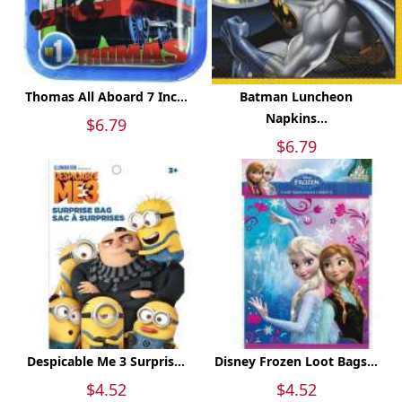
Thomas All Aboard 7 Inc...
Batman Luncheon
Napkins...
$6.79
$6.79
Despicable Me 3 Surpris...
Disney Frozen Loot Bags...
$4.52
$4.52