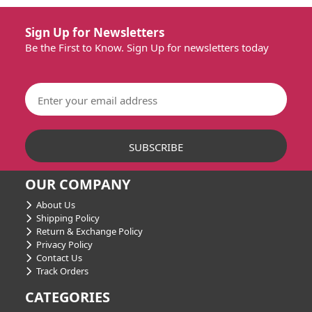
Sign Up for Newsletters
Be the First to Know. Sign Up for newsletters today
OUR COMPANY
About Us
Shipping Policy
Return & Exchange Policy
Privacy Policy
Contact Us
Track Orders
CATEGORIES