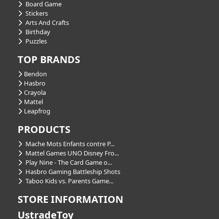
Board Game
Stickers
Arts And Crafts
Birthday
Puzzles
TOP BRANDS
Bendon
Hasbro
Crayola
Mattel
Leapfrog
PRODUCTS
Mache Mots Enfants contre P...
Mattel Games UNO Disney Fro...
Play Nine - The Card Game o...
Hasbro Gaming Battleship Shots
Taboo Kids vs. Parents Game...
STORE INFORMATION
UstradeToy