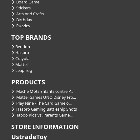
Board Game
Stickers
Arts And Crafts
Birthday
Puzzles
TOP BRANDS
Bendon
Hasbro
Crayola
Mattel
Leapfrog
PRODUCTS
Mache Mots Enfants contre P...
Mattel Games UNO Disney Fro...
Play Nine - The Card Game o...
Hasbro Gaming Battleship Shots
Taboo Kids vs. Parents Game...
STORE INFORMATION
UstradeToy