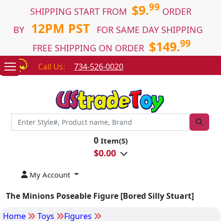
99
$9.
SHIPPING START FROM
ORDER
12PM PST
BY
FOR SAME DAY SHIPPING
99
$149.
FREE SHIPPING ON ORDER
Call Us:
734-526-0020
0
Item(S)
$
0.00
My Account
The Minions Poseable Figure [Bored Silly Stuart]
Home
Toys
Figures