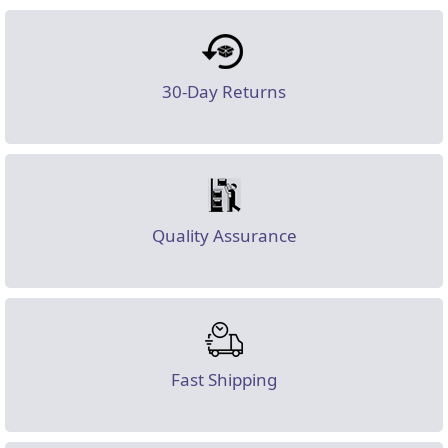
30-Day Returns
Quality Assurance
Fast Shipping