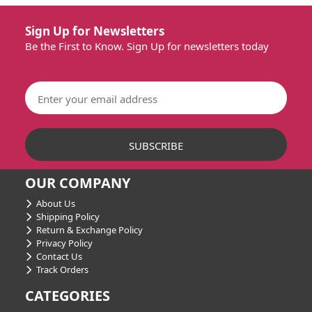
Sign Up for Newsletters
Be the First to Know. Sign Up for newsletters today
OUR COMPANY
About Us
Shipping Policy
Return & Exchange Policy
Privacy Policy
Contact Us
Track Orders
CATEGORIES