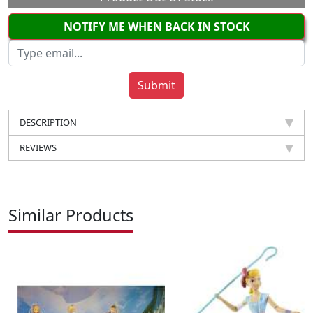
NOTIFY ME WHEN BACK IN STOCK
DESCRIPTION
REVIEWS
Similar Products