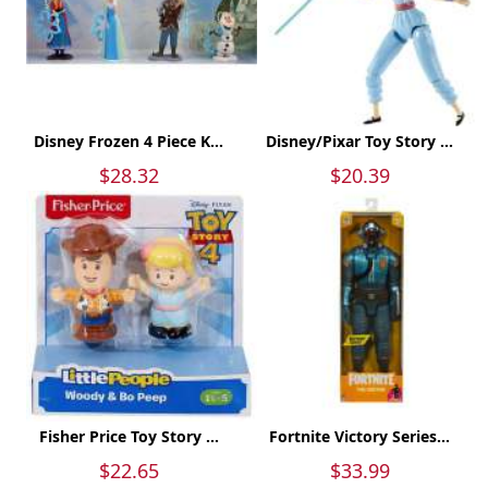
Disney Frozen 4 Piece K...
Disney/Pixar Toy Story ...
$28.32
$20.39
Fisher Price Toy Story ...
Fortnite Victory Series...
$22.65
$33.99