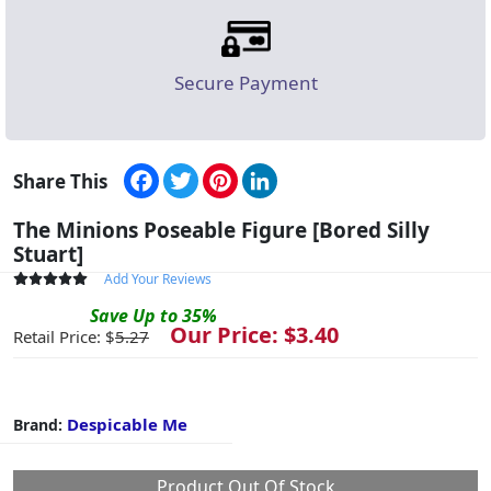
Secure Payment
Facebook
Twitter
Pinterest
LinkedIn
Share This
The Minions Poseable Figure [Bored Silly
Stuart]
Add Your Reviews
Save
Up to
35
%
Our Price: $
3.40
Retail Price: $
5.27
Despicable Me
Brand:
Product Out Of Stock