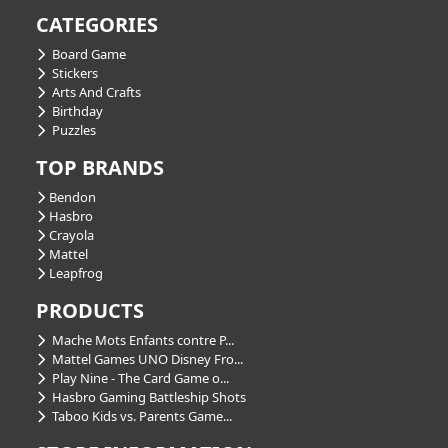
CATEGORIES
Board Game
Stickers
Arts And Crafts
Birthday
Puzzles
TOP BRANDS
Bendon
Hasbro
Crayola
Mattel
Leapfrog
PRODUCTS
Mache Mots Enfants contre P...
Mattel Games UNO Disney Fro...
Play Nine - The Card Game o...
Hasbro Gaming Battleship Shots
Taboo Kids vs. Parents Game...