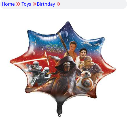
Home
Toys
Birthday