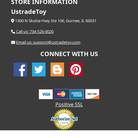
STORE INFORMATION
UstradeToy
1300 N Skokie Hwy Ste 106, Gurnee, IL 60031
Call us: 734-526-0020
Email us: support@ustradetoy.com
CONNECT WITH US
Positive SSL
© 2026 UStradetoy.com - All Rights Reserved | Designed by AHF