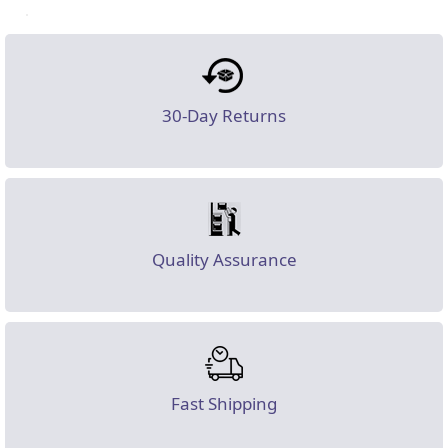
30-Day Returns
Quality Assurance
Fast Shipping