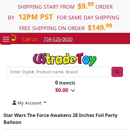
99
$9.
SHIPPING START FROM
ORDER
12PM PST
BY
FOR SAME DAY SHIPPING
99
$149.
FREE SHIPPING ON ORDER
Call Us:
734-526-0020
0
Item(S)
$
0.00
My Account
Star Wars The Force Awakens 28 Inches Foil Party
Balloon