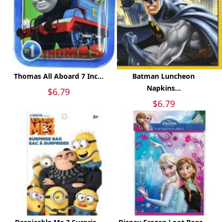
Thomas All Aboard 7 Inc...
Batman Luncheon
Napkins...
$6.79
$6.79