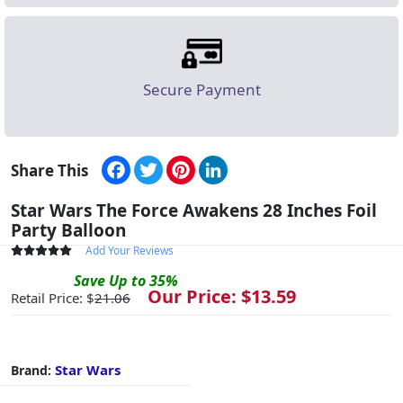
Secure Payment
Facebook
Twitter
Pinterest
LinkedIn
Share This
Star Wars The Force Awakens 28 Inches Foil
Party Balloon
Add Your Reviews
Save
Up to
35
%
Our Price: $
13.59
Retail Price: $
21.06
Star Wars
Brand: