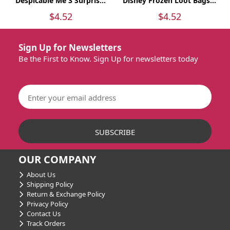
Despicable Me 3 Surpris...
Disney Frozen Loot Bags...
$4.52
$4.52
Sign Up for Newsletters
Be the First to Know. Sign Up for newsletters today
OUR COMPANY
About Us
Shipping Policy
Return & Exchange Policy
Privacy Policy
Contact Us
Track Orders