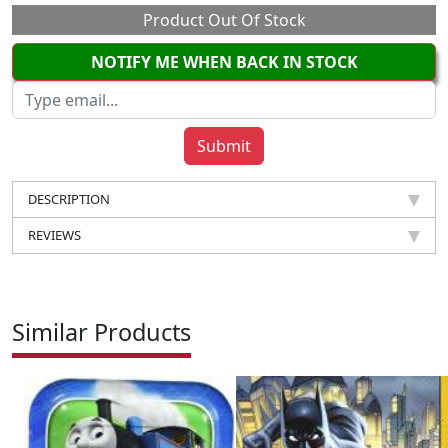
Product Out Of Stock
NOTIFY ME WHEN BACK IN STOCK
DESCRIPTION
REVIEWS
Similar Products