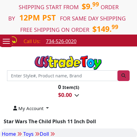
99
$9.
SHIPPING START FROM
ORDER
12PM PST
BY
FOR SAME DAY SHIPPING
99
$149.
FREE SHIPPING ON ORDER
Call Us:
734-526-0020
0
Item(S)
$
0.00
My Account
Star Wars The Child Plush 11 Inch Doll
Home
Toys
Doll