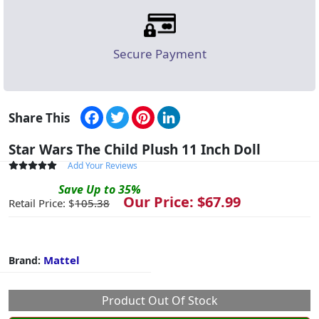
Secure Payment
Facebook
Twitter
Pinterest
LinkedIn
Share This
Star Wars The Child Plush 11 Inch Doll
Add Your Reviews
Save
Up to
35
%
Our Price: $
67.99
Retail Price: $
105.38
Mattel
Brand:
Product Out Of Stock