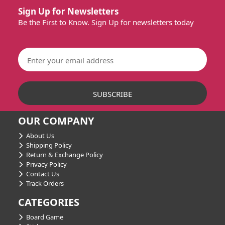
Sign Up for Newsletters
Be the First to Know. Sign Up for newsletters today
OUR COMPANY
About Us
Shipping Policy
Return & Exchange Policy
Privacy Policy
Contact Us
Track Orders
CATEGORIES
Board Game