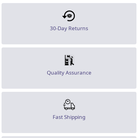
30-Day Returns
Quality Assurance
Fast Shipping