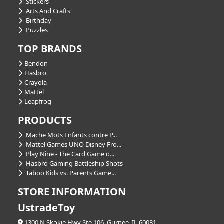
Stickers
Arts And Crafts
Birthday
Puzzles
TOP BRANDS
Bendon
Hasbro
Crayola
Mattel
Leapfrog
PRODUCTS
Mache Mots Enfants contre P...
Mattel Games UNO Disney Fro...
Play Nine - The Card Game o...
Hasbro Gaming Battleship Shots
Taboo Kids vs. Parents Game...
STORE INFORMATION
UstradeToy
1300 N Skokie Hwy Ste 106, Gurnee, IL 60031