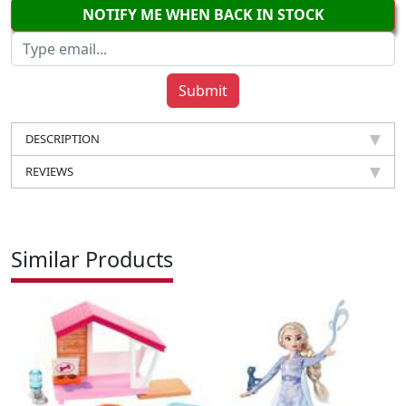
NOTIFY ME WHEN BACK IN STOCK
DESCRIPTION
REVIEWS
Similar Products