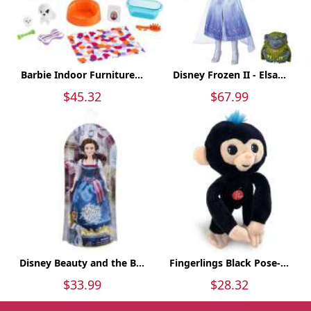
Barbie Indoor Furniture...
Disney Frozen II - Elsa...
$45.32
$67.99
Disney Beauty and the B...
Fingerlings Black Pose-...
$33.99
$28.32