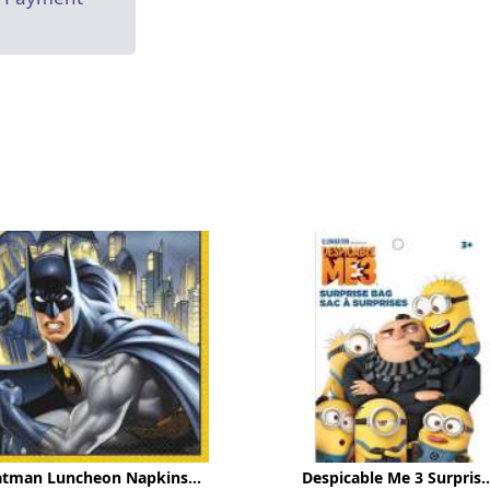
atman Luncheon Napkins...
Despicable Me 3 Surpris..