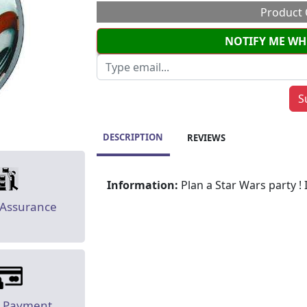
Product 
NOTIFY ME WH
DESCRIPTION
REVIEWS
Information:
Plan a Star Wars party ! 
 Assurance
e Payment