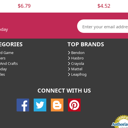
$6.79
$4.52
today
EGORIES
TOP BRANDS
d Game
Bendon
ers
Hasbro
And Crafts
Crayola
hday
Mattel
les
Leapfrog
CONNECT WITH US