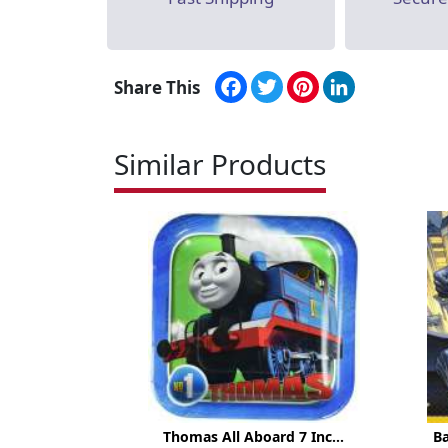
Facebook
Twitter
Pinterest
LinkedIn
Share This
Similar Products
Thomas All Aboard 7 Inc...
B