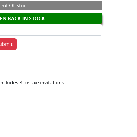
Out Of Stock
EN BACK IN STOCK
Includes 8 deluxe invitations.