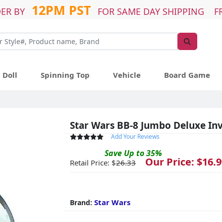
12PM PST
ER BY
FOR SAME DAY SHIPPING F
Doll
Spinning Top
Vehicle
Board Game
Star Wars BB-8 Jumbo Deluxe Invi
Add Your Reviews
Save
Up to
35
%
Our Price: $
16.9
Retail Price: $
26.33
Star Wars
Brand: