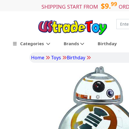
99
$9.
SHIPPING START FROM
ORD
Categories
Brands
Birthday
Home
Toys
Birthday