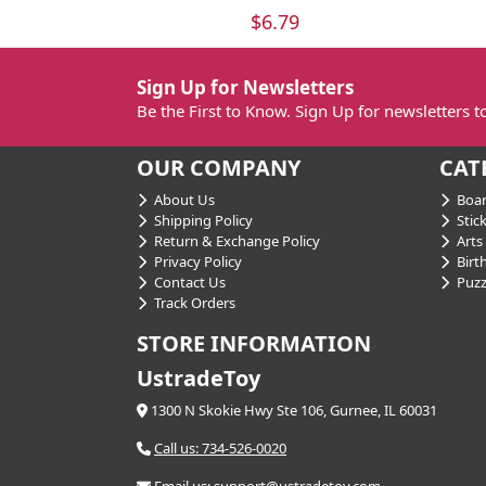
$6.79
Sign Up for Newsletters
Be the First to Know. Sign Up for newsletters 
OUR COMPANY
CAT
About Us
Boar
Shipping Policy
Stick
Return & Exchange Policy
Arts 
Privacy Policy
Birt
Contact Us
Puzz
Track Orders
STORE INFORMATION
UstradeToy
1300 N Skokie Hwy Ste 106, Gurnee, IL 60031
Call us: 734-526-0020