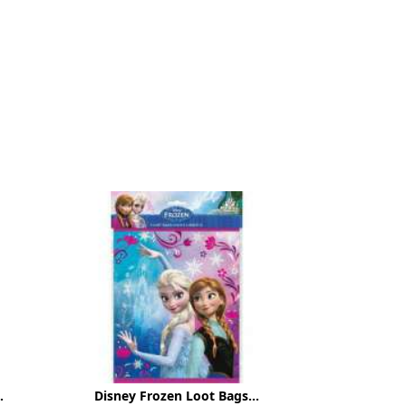
.
Disney Frozen Loot Bags...