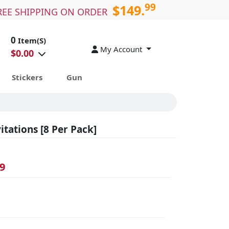
99
$149.
REE SHIPPING ON ORDER
0
Item(S)
My Account
$
0.00
Stickers
Gun
tations [8 Per Pack]
9