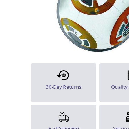
30-Day Returns
Quality
Fast Shipping
Secur