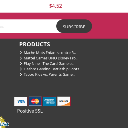
$4.52
PRODUCTS
Mache Mots Enfants contre P...
Mattel Games UNO Disney Fro...
Play Nine - The Card Game o...
Hasbro Gaming Battleship Shots
Taboo Kids vs. Parents Game...
Positive SSL