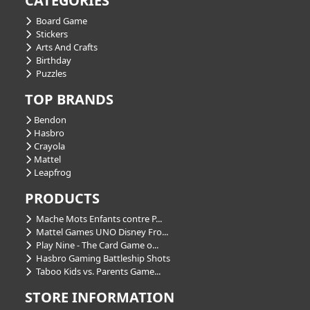
CATEGORIES
Board Game
Stickers
Arts And Crafts
Birthday
Puzzles
TOP BRANDS
Bendon
Hasbro
Crayola
Mattel
Leapfrog
PRODUCTS
Mache Mots Enfants contre P...
Mattel Games UNO Disney Fro...
Play Nine - The Card Game o...
Hasbro Gaming Battleship Shots
Taboo Kids vs. Parents Game...
STORE INFORMATION