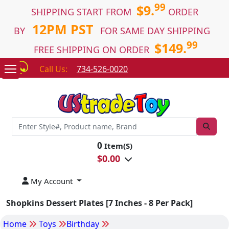
99
$9.
SHIPPING START FROM
ORDER
12PM PST
BY
FOR SAME DAY SHIPPING
99
$149.
FREE SHIPPING ON ORDER
Call Us:
734-526-0020
0
Item(S)
$
0.00
My Account
Shopkins Dessert Plates [7 Inches - 8 Per Pack]
Home
Toys
Birthday