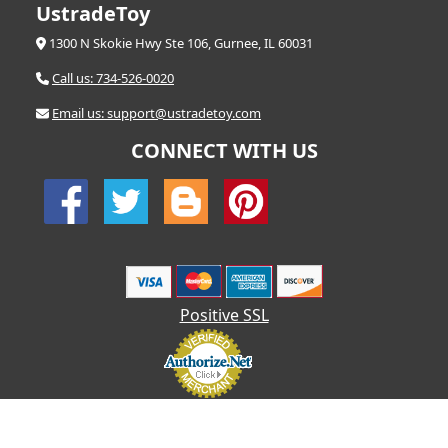
UstradeToy
1300 N Skokie Hwy Ste 106, Gurnee, IL 60031
Call us: 734-526-0020
Email us: support@ustradetoy.com
CONNECT WITH US
Positive SSL
© 2026 UStradetoy.com - All Rights Reserved | Designed by AHF
Technologies