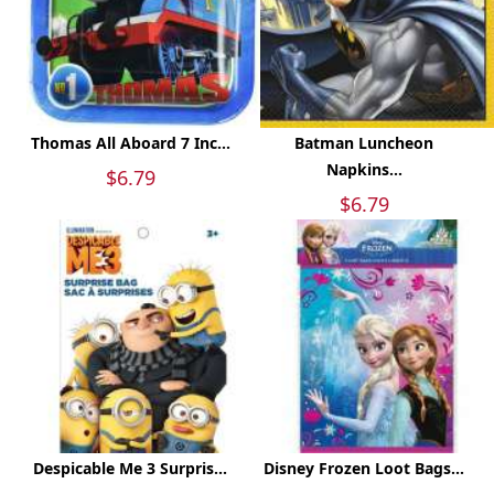
Thomas All Aboard 7 Inc...
Batman Luncheon
Napkins...
$6.79
$6.79
Despicable Me 3 Surpris...
Disney Frozen Loot Bags...