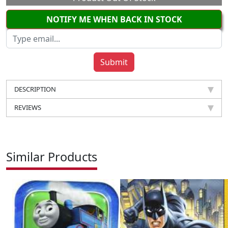
NOTIFY ME WHEN BACK IN STOCK
DESCRIPTION
REVIEWS
Similar Products