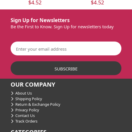
$4.52
$4.52
Sign Up for Newsletters
Be the First to Know. Sign Up for newsletters today
OUR COMPANY
About Us
Shipping Policy
Return & Exchange Policy
Privacy Policy
Contact Us
Track Orders