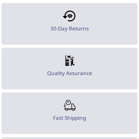
30-Day Returns
Quality Assurance
Fast Shipping