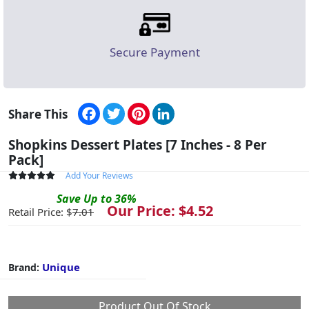
Secure Payment
Facebook
Twitter
Pinterest
LinkedIn
Share This
Shopkins Dessert Plates [7 Inches - 8 Per
Pack]
Add Your Reviews
Save
Up to
36
%
Our Price: $
4.52
Retail Price: $
7.01
Unique
Brand:
Product Out Of Stock