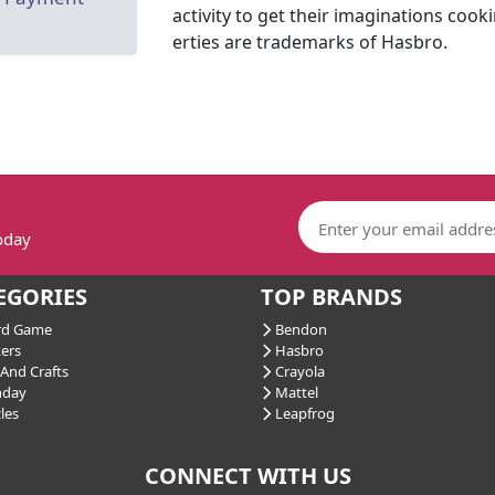
activity to get their imaginations cook
erties are trademarks of Hasbro.
today
EGORIES
TOP BRANDS
d Game
Bendon
ers
Hasbro
And Crafts
Crayola
hday
Mattel
les
Leapfrog
CONNECT WITH US