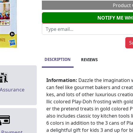
Product 
NOTIFY ME WH
DESCRIPTION
REVIEWS
Information:
Dazzle the imagination w
can feel like gourmet bakers and creat
 Assurance
kes, and lots of other luxurious crea
llic colored Play-Doh frosting with go
er the pretend treats in gold colored P
also includes classic toy kitchen tools l
6 colors in addition to the 3 cans of P
a delightful gift for kids 3 and up for b
e Payment