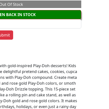
Out Of Stock
EN BACK IN STOCK
ith gold-inspired Play-Doh desserts! Kids
e delightful pretend cakes, cookies, cupca
tions with Play-Doh compound. Create meta
ld and rose gold Play-Doh colors, or smoth
lay-Doh Drizzle topping. This 15-piece set
ike a rolling pin and cake stand, as well as
lay-Doh gold and rose gold colors. It makes
irthdays, holidays, or even just a rainy day