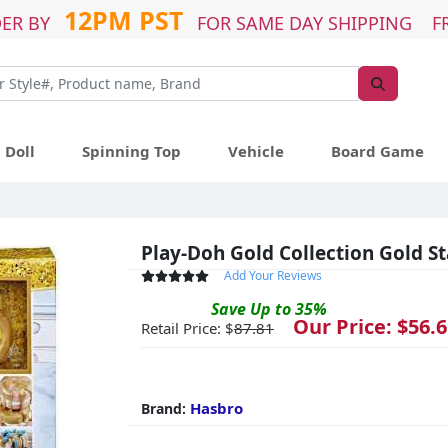
12PM PST
ER BY
FOR SAME DAY SHIPPING F
Doll
Spinning Top
Vehicle
Board Game
Play-Doh Gold Collection Gold St
Add Your Reviews
Save
Up to
35
%
Our Price: $
56.6
Retail Price: $
87.81
Hasbro
Brand: