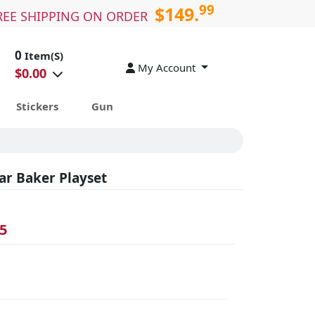
99
$149.
REE SHIPPING ON ORDER
0
Item(S)
My Account
$
0.00
Stickers
Gun
ar Baker Playset
5