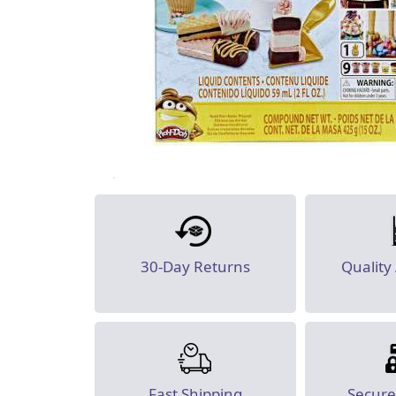
30-Day Returns
Quality
Fast Shipping
Secur