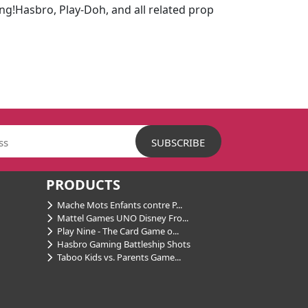
ing!Hasbro, Play-Doh, and all related prop
PRODUCTS
Mache Mots Enfants contre P...
Mattel Games UNO Disney Fro...
Play Nine - The Card Game o...
Hasbro Gaming Battleship Shots
Taboo Kids vs. Parents Game...