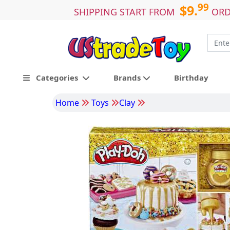
99
$9.
SHIPPING START FROM
ORD
Categories
Brands
Birthday
Home
Toys
Clay