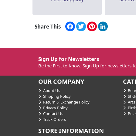
Facebook
Twitter
Pinterest
LinkedIn
Share This
Sign Up for Newsletters
Be the First to Know. Sign Up for newsletters 
OUR COMPANY
CAT
About Us
Boar
Shipping Policy
Stick
Return & Exchange Policy
Arts 
Privacy Policy
Birt
Contact Us
Puzz
Track Orders
STORE INFORMATION