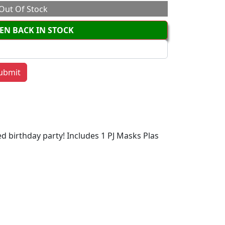
Out Of Stock
EN BACK IN STOCK
d birthday party! Includes 1 PJ Masks Plas