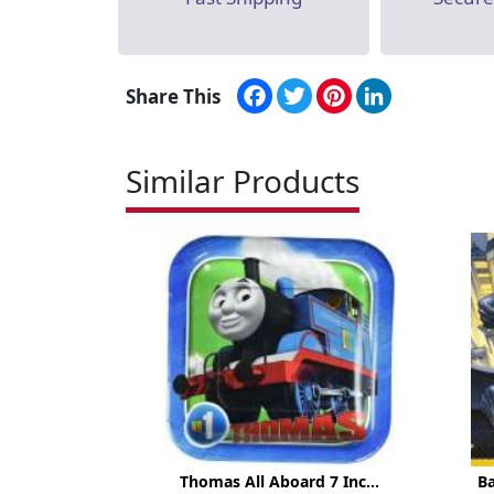
Facebook
Twitter
Pinterest
LinkedIn
Share This
Similar Products
Thomas All Aboard 7 Inc...
B