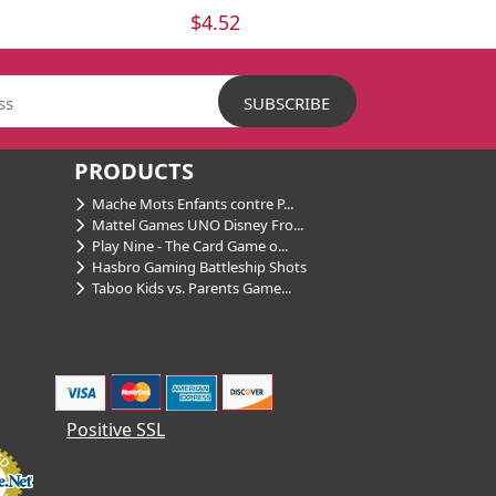
$4.52
PRODUCTS
Mache Mots Enfants contre P...
Mattel Games UNO Disney Fro...
Play Nine - The Card Game o...
Hasbro Gaming Battleship Shots
Taboo Kids vs. Parents Game...
Positive SSL