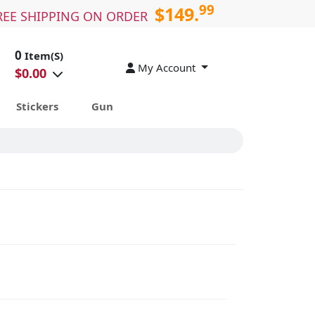
99
$149.
REE SHIPPING ON ORDER
0
Item(S)
My Account
$
0.00
Stickers
Gun