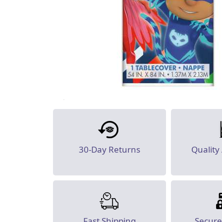
30-Day Returns
Quality
Fast Shipping
Secur