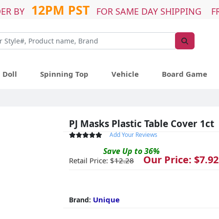
12PM PST
ER BY
FOR SAME DAY SHIPPING F
Doll
Spinning Top
Vehicle
Board Game
PJ Masks Plastic Table Cover 1ct
Add Your Reviews
Save
Up to
36
%
Our Price: $
7.92
Retail Price: $
12.28
Unique
Brand: