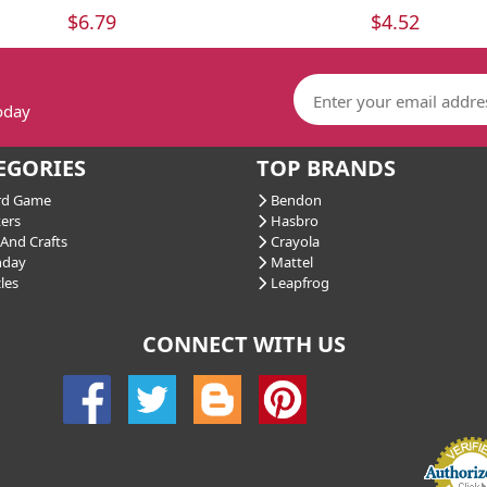
$6.79
$4.52
today
EGORIES
TOP BRANDS
d Game
Bendon
ers
Hasbro
And Crafts
Crayola
hday
Mattel
les
Leapfrog
CONNECT WITH US