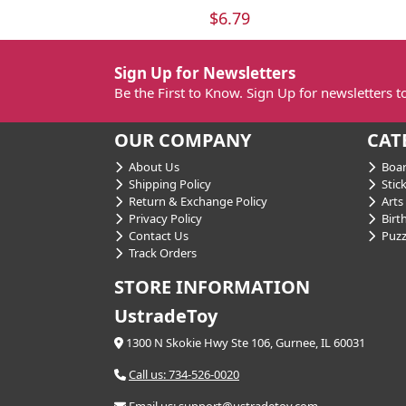
$6.79
Sign Up for Newsletters
Be the First to Know. Sign Up for newsletters 
OUR COMPANY
CAT
About Us
Boar
Shipping Policy
Stick
Return & Exchange Policy
Arts 
Privacy Policy
Birt
Contact Us
Puzz
Track Orders
STORE INFORMATION
UstradeToy
1300 N Skokie Hwy Ste 106, Gurnee, IL 60031
Call us: 734-526-0020