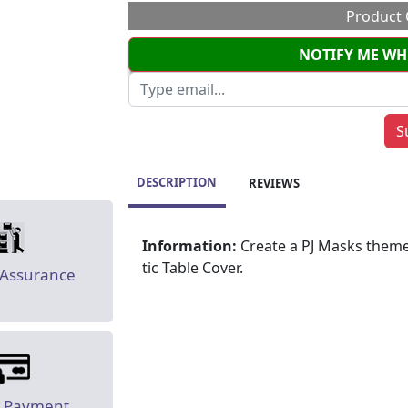
Product 
NOTIFY ME WH
DESCRIPTION
REVIEWS
Information:
Create a PJ Masks theme
tic Table Cover.
 Assurance
e Payment