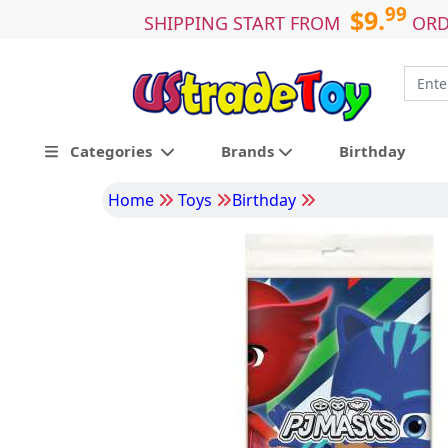
99
$9.
SHIPPING START FROM
ORD
Categories
Brands
Birthday
Home
Toys
Birthday