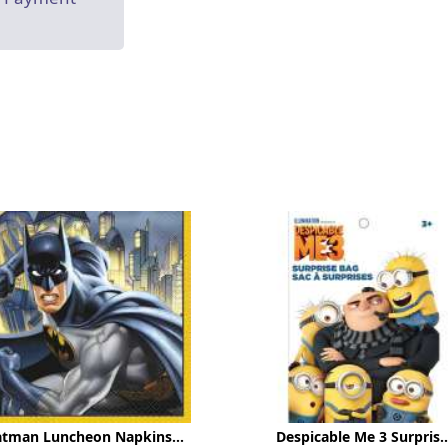
atman Luncheon Napkins...
Despicable Me 3 Surpris..