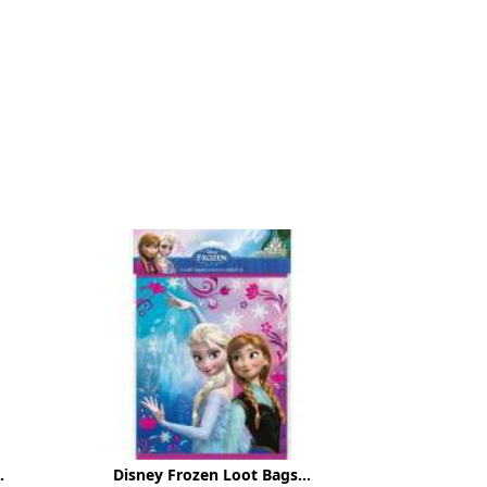
.
Disney Frozen Loot Bags...