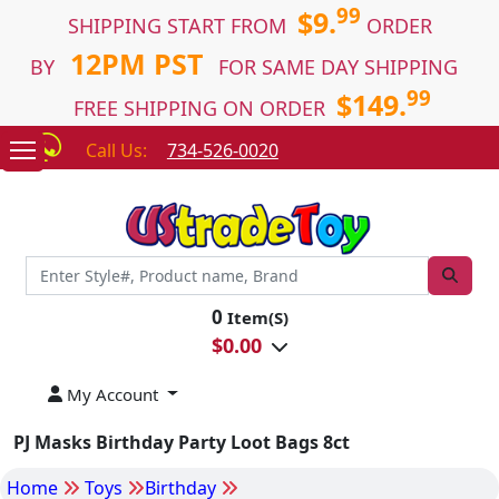
99
$9.
SHIPPING START FROM
ORDER
12PM PST
BY
FOR SAME DAY SHIPPING
99
$149.
FREE SHIPPING ON ORDER
Call Us:
734-526-0020
0
Item(S)
$
0.00
My Account
PJ Masks Birthday Party Loot Bags 8ct
Home
Toys
Birthday