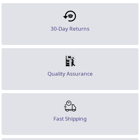
30-Day Returns
Quality Assurance
Fast Shipping