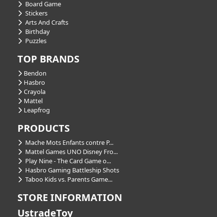
Board Game
Stickers
Arts And Crafts
Birthday
Puzzles
TOP BRANDS
Bendon
Hasbro
Crayola
Mattel
Leapfrog
PRODUCTS
Mache Mots Enfants contre P...
Mattel Games UNO Disney Fro...
Play Nine - The Card Game o...
Hasbro Gaming Battleship Shots
Taboo Kids vs. Parents Game...
STORE INFORMATION
UstradeToy