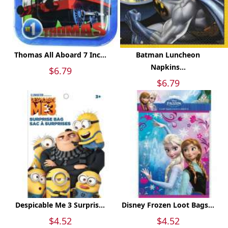
Thomas All Aboard 7 Inc...
Batman Luncheon
Napkins...
$6.79
$6.79
Despicable Me 3 Surpris...
Disney Frozen Loot Bags...
$4.52
$4.52