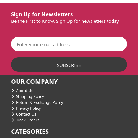
Sign Up for Newsletters
Be the First to Know. Sign Up for newsletters today
OUR COMPANY
About Us
Shipping Policy
Return & Exchange Policy
Privacy Policy
Contact Us
Track Orders
CATEGORIES