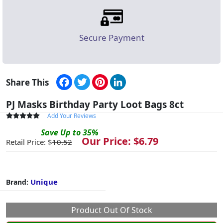
Secure Payment
Facebook
Twitter
Pinterest
LinkedIn
Share This
PJ Masks Birthday Party Loot Bags 8ct
Add Your Reviews
Save
Up to
35
%
Our Price: $
6.79
Retail Price: $
10.52
Unique
Brand:
Product Out Of Stock