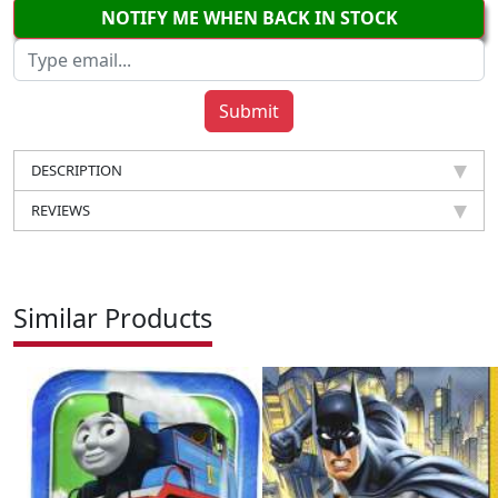
NOTIFY ME WHEN BACK IN STOCK
DESCRIPTION
REVIEWS
Similar Products