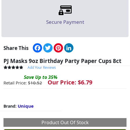
Secure Payment
Facebook
Twitter
Pinterest
LinkedIn
Share This
PJ Masks 9oz Birthday Party Paper Cups 8ct
Add Your Reviews
Save
Up to
35
%
Our Price: $
6.79
Retail Price: $
10.52
Unique
Brand:
Product Out Of Stock