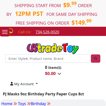
99
$9.
SHIPPING START FROM
ORDER
12PM PST
BY
FOR SAME DAY SHIPPING
99
$149.
FREE SHIPPING ON ORDER
Call Us:
734-526-0020
0
Item(S)
$
0.00
My Account
PJ Masks 9oz Birthday Party Paper Cups 8ct
Home
Toys
Birthday