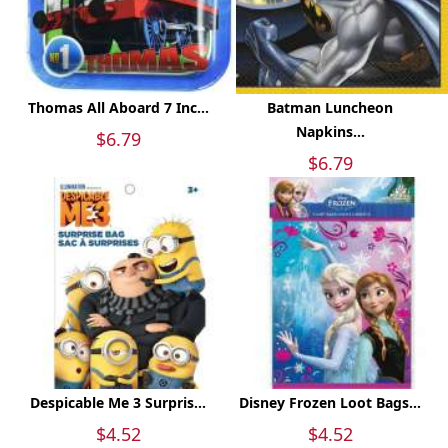
Thomas All Aboard 7 Inc...
Batman Luncheon
Napkins...
$6.79
$6.79
Despicable Me 3 Surpris...
Disney Frozen Loot Bags...
$4.52
$4.52