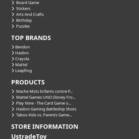
Board Game
Stickers
Arts And Crafts
Birthday
Puzzles
TOP BRANDS
Bendon
Hasbro
Crayola
Mattel
Leapfrog
PRODUCTS
Mache Mots Enfants contre P...
Mattel Games UNO Disney Fro...
Play Nine - The Card Game o...
Hasbro Gaming Battleship Shots
Taboo Kids vs. Parents Game...
STORE INFORMATION
UstradeToy