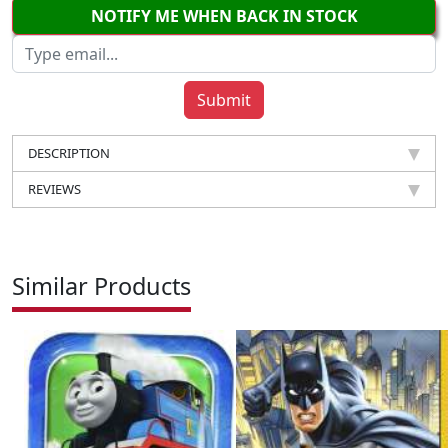
NOTIFY ME WHEN BACK IN STOCK
DESCRIPTION
REVIEWS
Similar Products