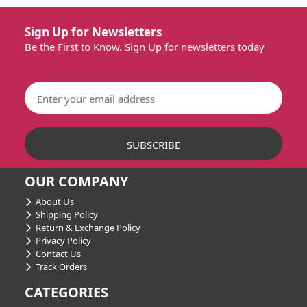
Sign Up for Newsletters
Be the First to Know. Sign Up for newsletters today
OUR COMPANY
About Us
Shipping Policy
Return & Exchange Policy
Privacy Policy
Contact Us
Track Orders
CATEGORIES