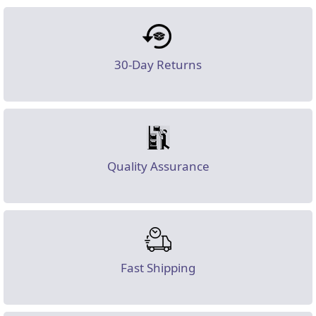
30-Day Returns
Quality Assurance
Fast Shipping