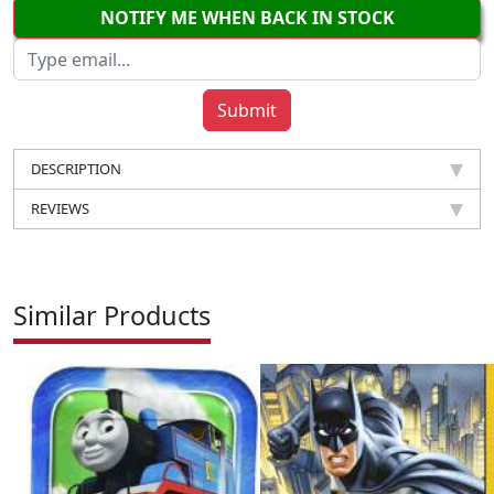
NOTIFY ME WHEN BACK IN STOCK
DESCRIPTION
REVIEWS
Similar Products