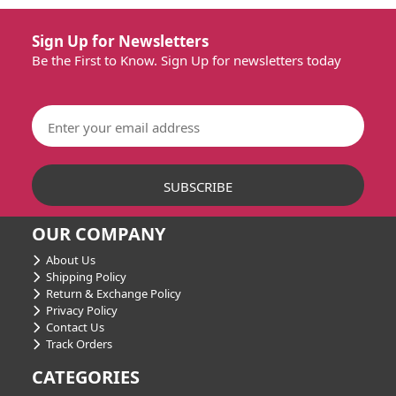
Sign Up for Newsletters
Be the First to Know. Sign Up for newsletters today
OUR COMPANY
About Us
Shipping Policy
Return & Exchange Policy
Privacy Policy
Contact Us
Track Orders
CATEGORIES