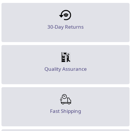
30-Day Returns
Quality Assurance
Fast Shipping