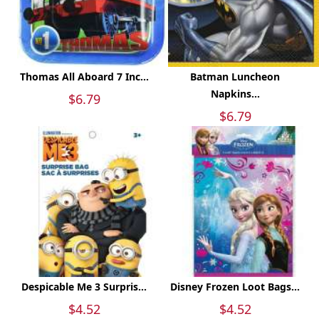
Thomas All Aboard 7 Inc...
Batman Luncheon
Napkins...
$6.79
$6.79
Despicable Me 3 Surpris...
Disney Frozen Loot Bags...
$4.52
$4.52