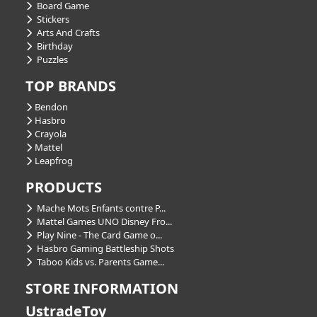
Board Game
Stickers
Arts And Crafts
Birthday
Puzzles
TOP BRANDS
Bendon
Hasbro
Crayola
Mattel
Leapfrog
PRODUCTS
Mache Mots Enfants contre P...
Mattel Games UNO Disney Fro...
Play Nine - The Card Game o...
Hasbro Gaming Battleship Shots
Taboo Kids vs. Parents Game...
STORE INFORMATION
UstradeToy