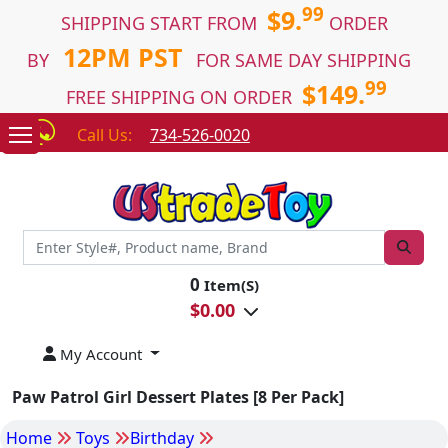
99
$9.
SHIPPING START FROM
ORDER
12PM PST
BY
FOR SAME DAY SHIPPING
99
$149.
FREE SHIPPING ON ORDER
Call Us:
734-526-0020
0
Item(S)
$
0.00
My Account
Paw Patrol Girl Dessert Plates [8 Per Pack]
Home
Toys
Birthday