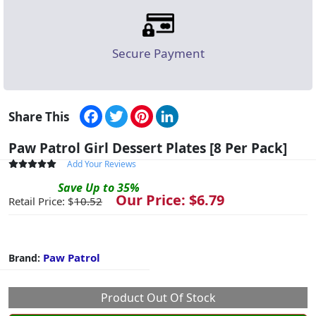
Secure Payment
Facebook
Twitter
Pinterest
LinkedIn
Share This
Paw Patrol Girl Dessert Plates [8 Per Pack]
Add Your Reviews
Save
Up to
35
%
Our Price: $
6.79
Retail Price: $
10.52
Paw Patrol
Brand:
Product Out Of Stock