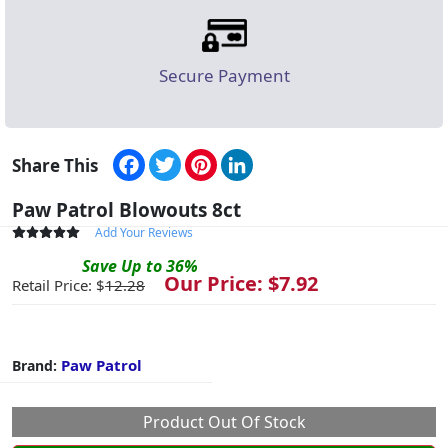
Secure Payment
Facebook
Twitter
Pinterest
LinkedIn
Share This
Paw Patrol Blowouts 8ct
Add Your Reviews
Save
Up to
36
%
Our Price: $
7.92
Retail Price: $
12.28
Paw Patrol
Brand:
Product Out Of Stock