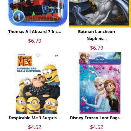
Thomas All Aboard 7 Inc...
Batman Luncheon
Napkins...
$6.79
$6.79
Despicable Me 3 Surpris...
Disney Frozen Loot Bags...
$4.52
$4.52