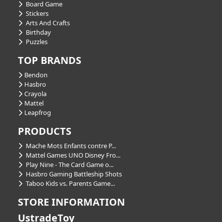
Board Game
Stickers
Arts And Crafts
Birthday
Puzzles
TOP BRANDS
Bendon
Hasbro
Crayola
Mattel
Leapfrog
PRODUCTS
Mache Mots Enfants contre P...
Mattel Games UNO Disney Fro...
Play Nine - The Card Game o...
Hasbro Gaming Battleship Shots
Taboo Kids vs. Parents Game...
STORE INFORMATION
UstradeToy