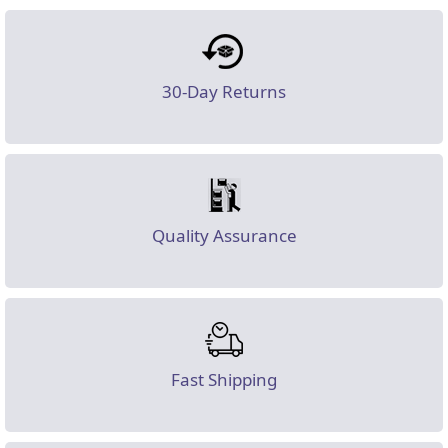
30-Day Returns
Quality Assurance
Fast Shipping