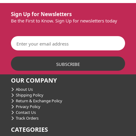
Sign Up for Newsletters
Be the First to Know. Sign Up for newsletters today
OUR COMPANY
About Us
Shipping Policy
Return & Exchange Policy
Privacy Policy
Contact Us
Track Orders
CATEGORIES