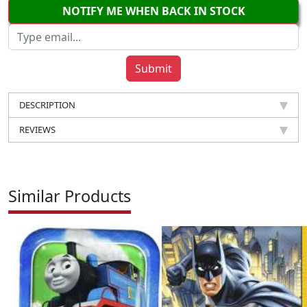
NOTIFY ME WHEN BACK IN STOCK
DESCRIPTION
REVIEWS
Similar Products