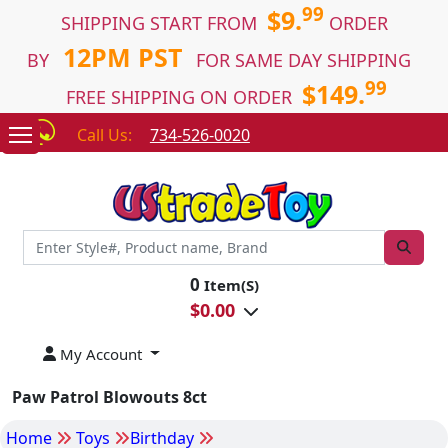
99
$9.
SHIPPING START FROM
ORDER
12PM PST
BY
FOR SAME DAY SHIPPING
99
$149.
FREE SHIPPING ON ORDER
Call Us:
734-526-0020
0
Item(S)
$
0.00
My Account
Paw Patrol Blowouts 8ct
Home
Toys
Birthday