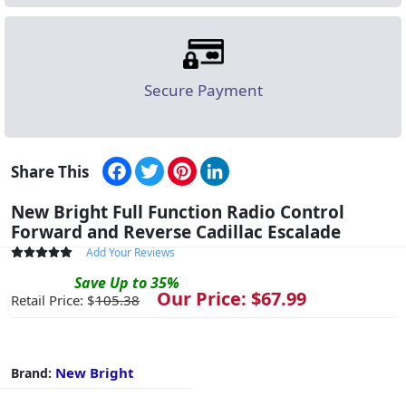
Secure Payment
Facebook
Twitter
Pinterest
LinkedIn
Share This
New Bright Full Function Radio Control
Forward and Reverse Cadillac Escalade
Add Your Reviews
Save
Up to
35
%
Our Price: $
67.99
Retail Price: $
105.38
New Bright
Brand: