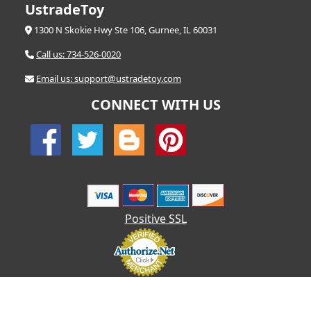
UstradeToy
1300 N Skokie Hwy Ste 106, Gurnee, IL 60031
Call us: 734-526-0020
Email us: support@ustradetoy.com
CONNECT WITH US
Positive SSL
© 2026 UStradetoy.com - All Rights Reserved | Designed by AHF
Technologies