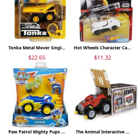
Tonka Metal Mover Singl...
Hot Wheels Character Ca...
$22.65
$11.32
Paw Patrol Mighty Pups ...
The Animal Interactive ...