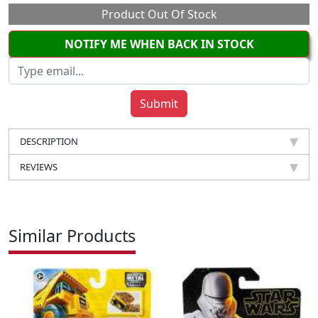
Product Out Of Stock
NOTIFY ME WHEN BACK IN STOCK
DESCRIPTION
REVIEWS
Similar Products