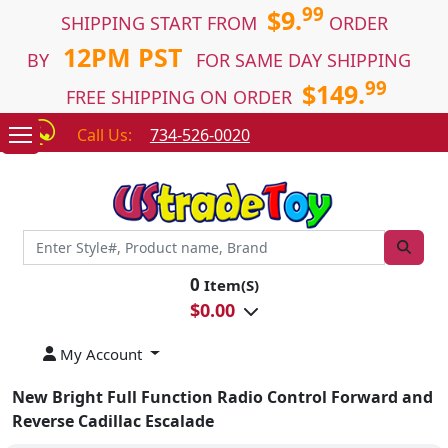
99
$9.
SHIPPING START FROM
ORDER
12PM PST
BY
FOR SAME DAY SHIPPING
99
$149.
FREE SHIPPING ON ORDER
Call Us:
734-526-0020
0
Item(S)
$
0.00
My Account
New Bright Full Function Radio Control Forward and
Reverse Cadillac Escalade