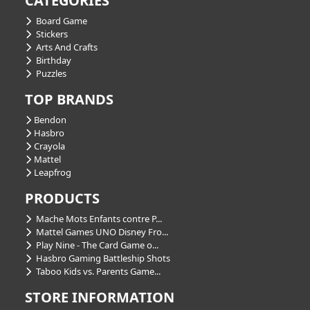
CATEGORIES
Board Game
Stickers
Arts And Crafts
Birthday
Puzzles
TOP BRANDS
Bendon
Hasbro
Crayola
Mattel
Leapfrog
PRODUCTS
Mache Mots Enfants contre P...
Mattel Games UNO Disney Fro...
Play Nine - The Card Game o...
Hasbro Gaming Battleship Shots
Taboo Kids vs. Parents Game...
STORE INFORMATION