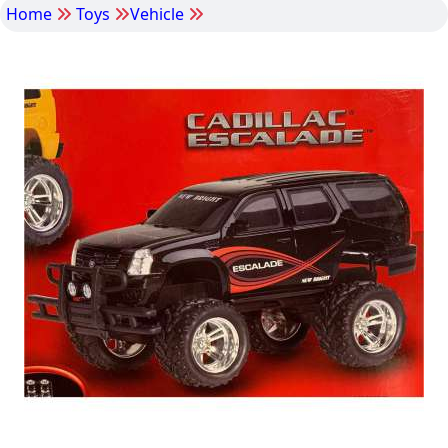
Home
Toys
Vehicle