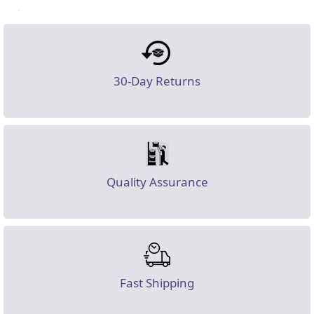
30-Day Returns
Quality Assurance
Fast Shipping