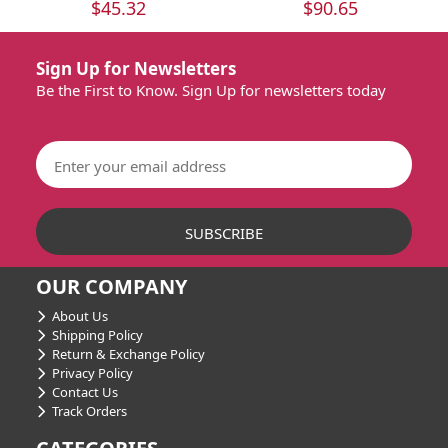
$45.32
$90.65
Sign Up for Newsletters
Be the First to Know. Sign Up for newsletters today
OUR COMPANY
About Us
Shipping Policy
Return & Exchange Policy
Privacy Policy
Contact Us
Track Orders