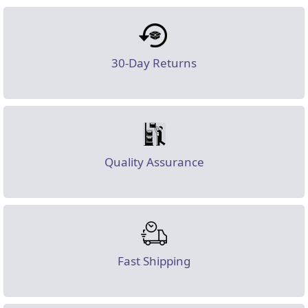
30-Day Returns
Quality Assurance
Fast Shipping