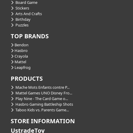
Board Game
Stickers
Arts And Crafts
Birthday
Puzzles
TOP BRANDS
Bendon
Hasbro
Crayola
Mattel
Leapfrog
PRODUCTS
Mache Mots Enfants contre P...
Mattel Games UNO Disney Fro...
Play Nine - The Card Game o...
Hasbro Gaming Battleship Shots
Taboo Kids vs. Parents Game...
STORE INFORMATION
UstradeToy