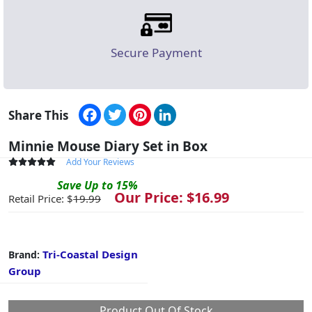
Secure Payment
Facebook
Twitter
Pinterest
LinkedIn
Share This
Minnie Mouse Diary Set in Box
Add Your Reviews
Save
Up to
15
%
Our Price: $
16.99
Retail Price: $
19.99
Tri-Coastal Design
Brand:
Group
Product Out Of Stock