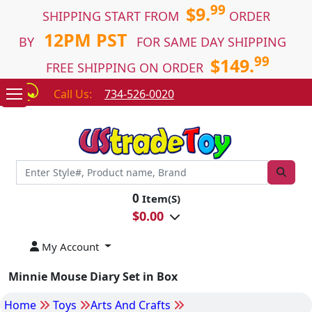
99
$9.
SHIPPING START FROM
ORDER
12PM PST
BY
FOR SAME DAY SHIPPING
99
$149.
FREE SHIPPING ON ORDER
Call Us:
734-526-0020
0
Item(S)
$
0.00
My Account
Minnie Mouse Diary Set in Box
Home
Toys
Arts And Crafts