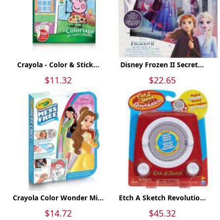
Crayola - Color & Stick...
Disney Frozen II Secret...
$11.32
$22.65
Crayola Color Wonder Mi...
Etch A Sketch Revolutio...
$14.72
$45.32