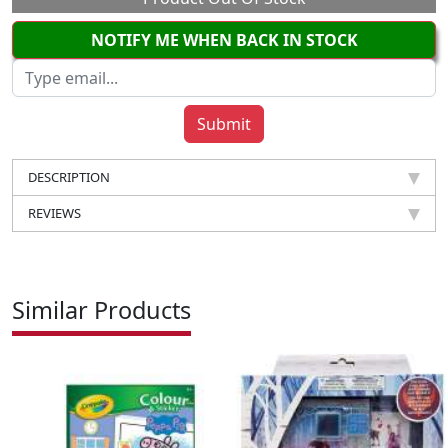
NOTIFY ME WHEN BACK IN STOCK
DESCRIPTION
REVIEWS
Similar Products