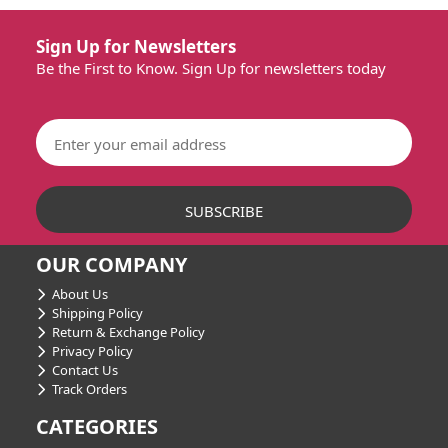
Sign Up for Newsletters
Be the First to Know. Sign Up for newsletters today
OUR COMPANY
About Us
Shipping Policy
Return & Exchange Policy
Privacy Policy
Contact Us
Track Orders
CATEGORIES