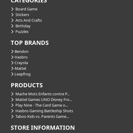
CATEGORIES
Board Game
Stickers
Arts And Crafts
Birthday
Puzzles
TOP BRANDS
Bendon
Hasbro
Crayola
Mattel
Leapfrog
PRODUCTS
Mache Mots Enfants contre P...
Mattel Games UNO Disney Fro...
Play Nine - The Card Game o...
Hasbro Gaming Battleship Shots
Taboo Kids vs. Parents Game...
STORE INFORMATION