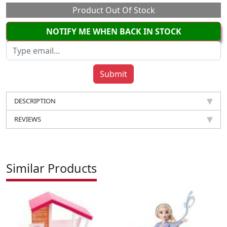
Product Out Of Stock
NOTIFY ME WHEN BACK IN STOCK
DESCRIPTION
REVIEWS
Similar Products