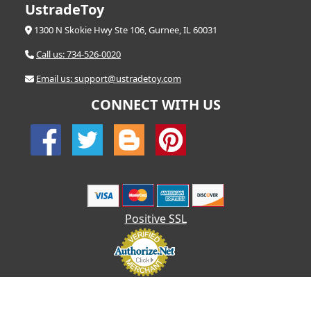
UstradeToy
1300 N Skokie Hwy Ste 106, Gurnee, IL 60031
Call us: 734-526-0020
Email us: support@ustradetoy.com
CONNECT WITH US
Positive SSL
© 2026 UStradetoy.com - All Rights Reserved | Designed by AHF
Technologies