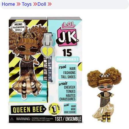
Home
Toys
Doll