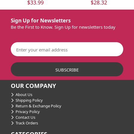
$33.99
$28.32
Sign Up for Newsletters
Be the First to Know. Sign Up for newsletters today
OUR COMPANY
About Us
Shipping Policy
Return & Exchange Policy
Privacy Policy
Contact Us
Track Orders