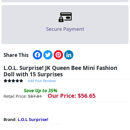
Secure Payment
Facebook
Twitter
Pinterest
LinkedIn
Share This
L.O.L. Surprise! JK Queen Bee Mini Fashion
Doll with 15 Surprises
Add Your Reviews
Save
Up to
35
%
Our Price: $
56.65
Retail Price: $
87.81
L.O.L Surprise!
Brand: