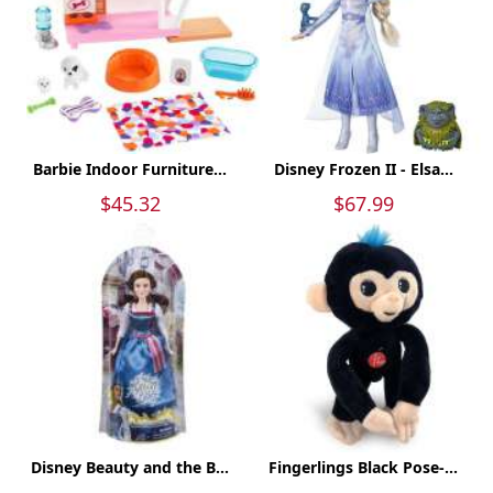
Barbie Indoor Furniture...
Disney Frozen II - Elsa...
$45.32
$67.99
Disney Beauty and the B...
Fingerlings Black Pose-...