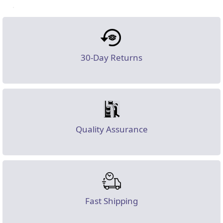
30-Day Returns
Quality Assurance
Fast Shipping