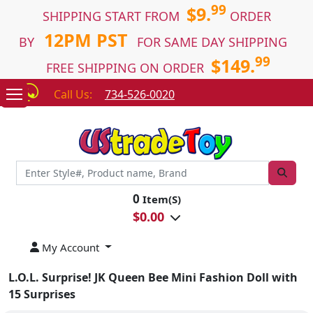
99
$9.
SHIPPING START FROM
ORDER
12PM PST
BY
FOR SAME DAY SHIPPING
99
$149.
FREE SHIPPING ON ORDER
Call Us:
734-526-0020
0
Item(S)
$
0.00
My Account
L.O.L. Surprise! JK Queen Bee Mini Fashion Doll with
15 Surprises