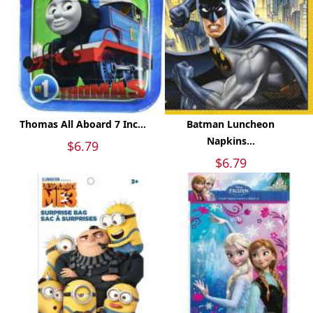
Thomas All Aboard 7 Inc...
Batman Luncheon
Napkins...
$6.79
$6.79