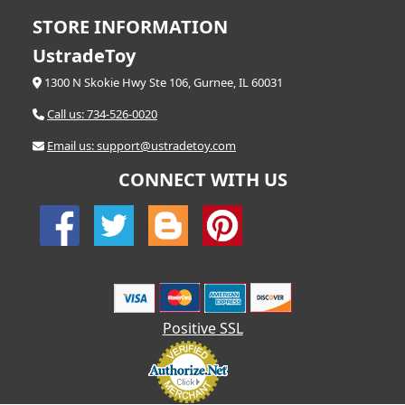
STORE INFORMATION
UstradeToy
1300 N Skokie Hwy Ste 106, Gurnee, IL 60031
Call us: 734-526-0020
Email us: support@ustradetoy.com
CONNECT WITH US
Positive SSL