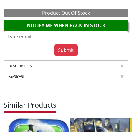
Product Out Of Stock
NOTIFY ME WHEN BACK IN STOCK
DESCRIPTION
REVIEWS
Similar Products