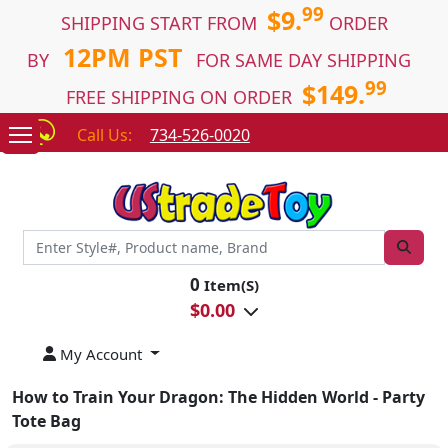
99
$9.
SHIPPING START FROM
ORDER
12PM PST
BY
FOR SAME DAY SHIPPING
99
$149.
FREE SHIPPING ON ORDER
Call Us:
734-526-0020
0
Item(S)
$
0.00
My Account
How to Train Your Dragon: The Hidden World - Party
Tote Bag