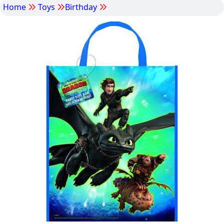
Home
Toys
Birthday