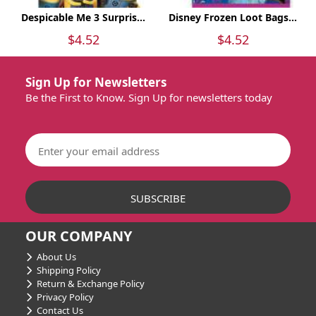
Despicable Me 3 Surpris...
Disney Frozen Loot Bags...
$4.52
$4.52
Sign Up for Newsletters
Be the First to Know. Sign Up for newsletters today
OUR COMPANY
About Us
Shipping Policy
Return & Exchange Policy
Privacy Policy
Contact Us