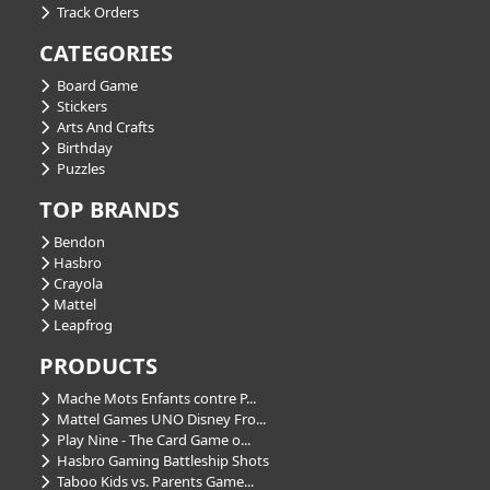
Track Orders
CATEGORIES
Board Game
Stickers
Arts And Crafts
Birthday
Puzzles
TOP BRANDS
Bendon
Hasbro
Crayola
Mattel
Leapfrog
PRODUCTS
Mache Mots Enfants contre P...
Mattel Games UNO Disney Fro...
Play Nine - The Card Game o...
Hasbro Gaming Battleship Shots
Taboo Kids vs. Parents Game...