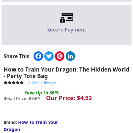
Secure Payment
Facebook
Twitter
Pinterest
LinkedIn
Share This
How to Train Your Dragon: The Hidden World
- Party Tote Bag
Add Your Reviews
Save
Up to
36
%
Our Price: $
4.52
Retail Price: $
7.01
How To Train Your
Brand:
Dragon