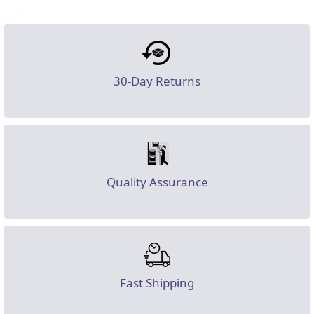
30-Day Returns
Quality Assurance
Fast Shipping