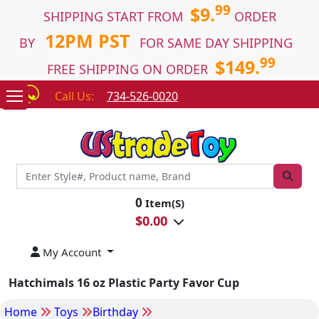
99
$9.
SHIPPING START FROM
ORDER
12PM PST
BY
FOR SAME DAY SHIPPING
99
$149.
FREE SHIPPING ON ORDER
Call Us:
734-526-0020
0
Item(S)
$
0.00
My Account
Hatchimals 16 oz Plastic Party Favor Cup
Home
Toys
Birthday