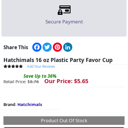
Secure Payment
Facebook
Twitter
Pinterest
LinkedIn
Share This
Hatchimals 16 oz Plastic Party Favor Cup
Add Your Reviews
Save
Up to
36
%
Our Price: $
5.65
Retail Price: $
8.76
Hatchimals
Brand:
Product Out Of Stock