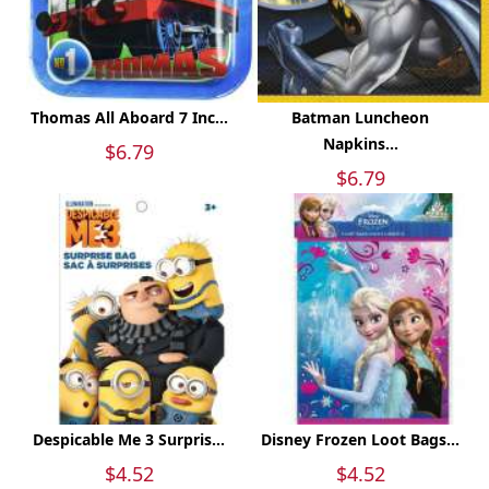
Thomas All Aboard 7 Inc...
Batman Luncheon
Napkins...
$6.79
$6.79
Despicable Me 3 Surpris...
Disney Frozen Loot Bags...
$4.52
$4.52