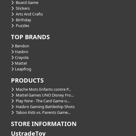
Board Game
Stickers
Arts And Crafts
Birthday
Puzzles
TOP BRANDS
Bendon
Hasbro
Crayola
Mattel
Leapfrog
PRODUCTS
Mache Mots Enfants contre P...
Mattel Games UNO Disney Fro...
Play Nine - The Card Game o...
Hasbro Gaming Battleship Shots
Taboo Kids vs. Parents Game...
STORE INFORMATION
UstradeToy