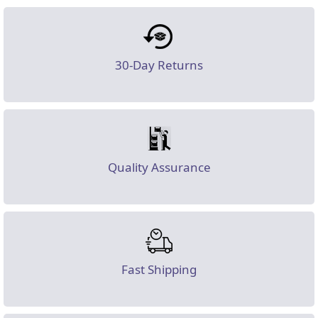
30-Day Returns
Quality Assurance
Fast Shipping