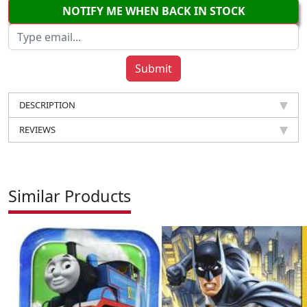
NOTIFY ME WHEN BACK IN STOCK
DESCRIPTION
REVIEWS
Similar Products