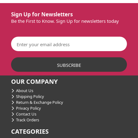
Sign Up for Newsletters
Be the First to Know. Sign Up for newsletters today
OUR COMPANY
About Us
Shipping Policy
Return & Exchange Policy
Privacy Policy
Contact Us
Track Orders
CATEGORIES