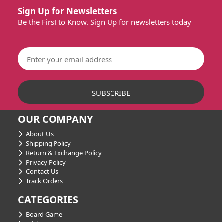
Sign Up for Newsletters
Be the First to Know. Sign Up for newsletters today
OUR COMPANY
About Us
Shipping Policy
Return & Exchange Policy
Privacy Policy
Contact Us
Track Orders
CATEGORIES
Board Game