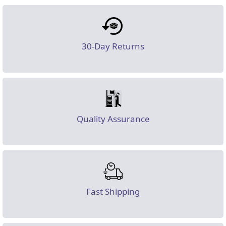
30-Day Returns
Quality Assurance
Fast Shipping