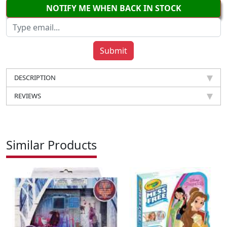
NOTIFY ME WHEN BACK IN STOCK
DESCRIPTION
REVIEWS
Similar Products