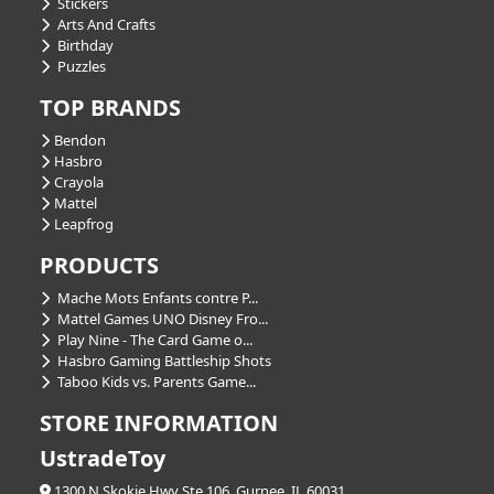
Stickers
Arts And Crafts
Birthday
Puzzles
TOP BRANDS
Bendon
Hasbro
Crayola
Mattel
Leapfrog
PRODUCTS
Mache Mots Enfants contre P...
Mattel Games UNO Disney Fro...
Play Nine - The Card Game o...
Hasbro Gaming Battleship Shots
Taboo Kids vs. Parents Game...
STORE INFORMATION
UstradeToy
1300 N Skokie Hwy Ste 106, Gurnee, IL 60031