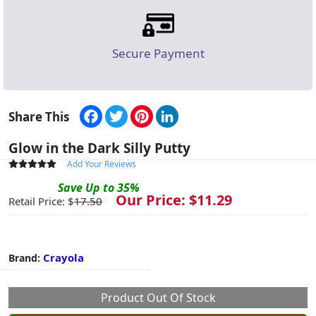
Secure Payment
Facebook
Twitter
Pinterest
LinkedIn
Share This
Glow in the Dark Silly Putty
Add Your Reviews
Save
Up to
35
%
Our Price: $
11.29
Retail Price: $
17.50
Crayola
Brand:
Product Out Of Stock