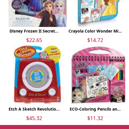
Disney Frozen II Secret...
Crayola Color Wonder Mi...
$22.65
$14.72
Etch A Sketch Revolutio...
ECO-Coloring Pencils an...
$45.32
$11.32