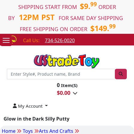
99
$9.
SHIPPING START FROM
ORDER
12PM PST
BY
FOR SAME DAY SHIPPING
99
$149.
FREE SHIPPING ON ORDER
Call Us:
734-526-0020
0
Item(S)
$
0.00
My Account
Glow in the Dark Silly Putty
Home
Toys
Arts And Crafts