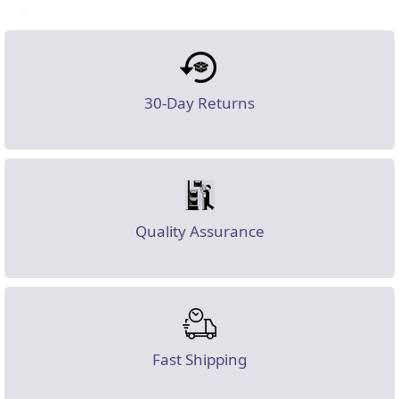
30-Day Returns
Quality Assurance
Fast Shipping