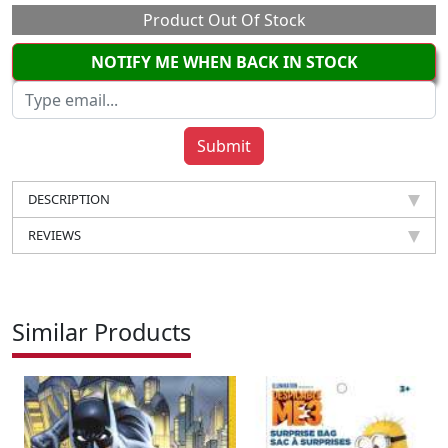
Product Out Of Stock
NOTIFY ME WHEN BACK IN STOCK
DESCRIPTION
REVIEWS
Similar Products