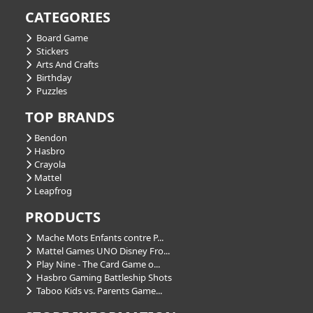
CATEGORIES
Board Game
Stickers
Arts And Crafts
Birthday
Puzzles
TOP BRANDS
Bendon
Hasbro
Crayola
Mattel
Leapfrog
PRODUCTS
Mache Mots Enfants contre P...
Mattel Games UNO Disney Fro...
Play Nine - The Card Game o...
Hasbro Gaming Battleship Shots
Taboo Kids vs. Parents Game...