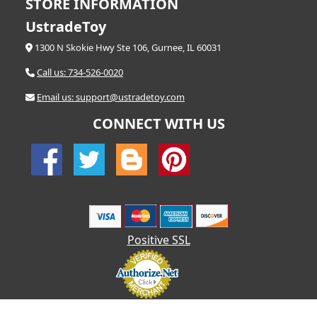
STORE INFORMATION
UstradeToy
1300 N Skokie Hwy Ste 106, Gurnee, IL 60031
Call us: 734-526-0020
Email us: support@ustradetoy.com
CONNECT WITH US
Positive SSL
© 2026 UStradetoy.com - All Rights Reserved | Designed by AHF