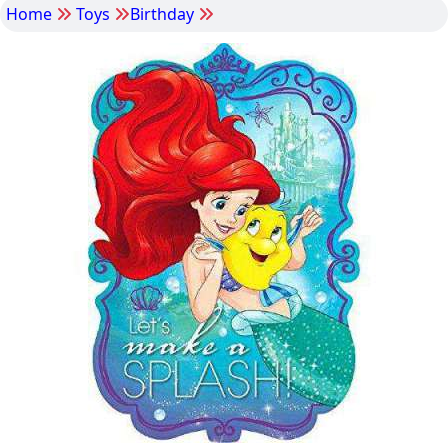
Home
Toys
Birthday