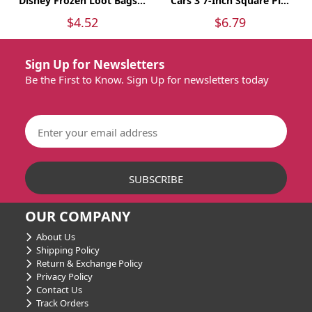
Disney Frozen Loot Bags...
Cars 3 7-Inch Square Pl...
$4.52
$6.79
Sign Up for Newsletters
Be the First to Know. Sign Up for newsletters today
OUR COMPANY
About Us
Shipping Policy
Return & Exchange Policy
Privacy Policy
Contact Us
Track Orders