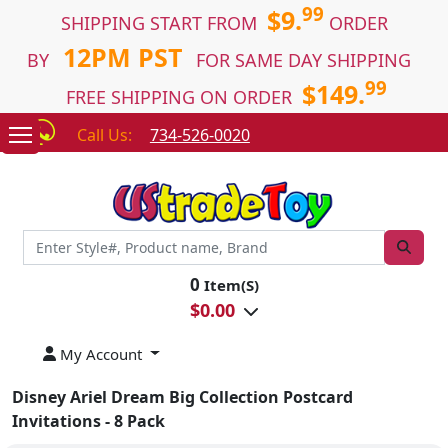
99
$9.
SHIPPING START FROM
ORDER
12PM PST
BY
FOR SAME DAY SHIPPING
99
$149.
FREE SHIPPING ON ORDER
Call Us:
734-526-0020
0
Item(S)
$
0.00
My Account
Disney Ariel Dream Big Collection Postcard
Invitations - 8 Pack