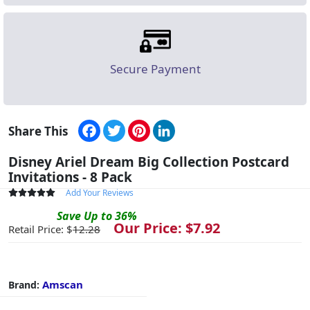
Secure Payment
Facebook
Twitter
Pinterest
LinkedIn
Share This
Disney Ariel Dream Big Collection Postcard
Invitations - 8 Pack
Add Your Reviews
Save
Up to
36
%
Our Price: $
7.92
Retail Price: $
12.28
Amscan
Brand: