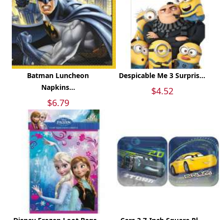
Batman Luncheon
Despicable Me 3 Surpris...
Napkins...
$4.52
$6.79