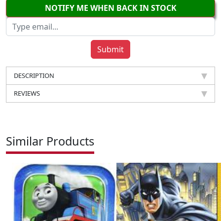
NOTIFY ME WHEN BACK IN STOCK
DESCRIPTION
REVIEWS
Similar Products