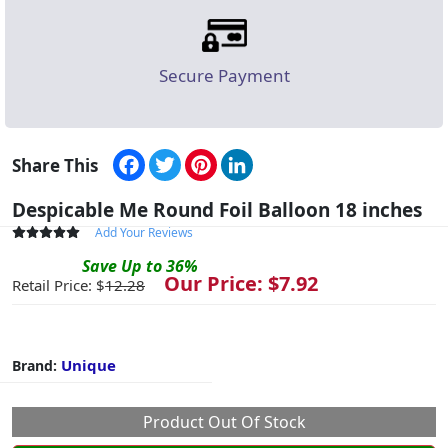
Secure Payment
Facebook
Twitter
Pinterest
LinkedIn
Share This
Despicable Me Round Foil Balloon 18 inches
Add Your Reviews
Save
Up to
36
%
Our Price: $
7.92
Retail Price: $
12.28
Unique
Brand:
Product Out Of Stock