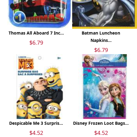
Thomas All Aboard 7 Inc...
Batman Luncheon
Napkins...
$6.79
$6.79
Despicable Me 3 Surpris...
Disney Frozen Loot Bags...
$4.52
$4.52