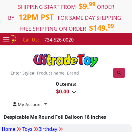
99
$9.
SHIPPING START FROM
ORDER
12PM PST
BY
FOR SAME DAY SHIPPING
99
$149.
FREE SHIPPING ON ORDER
Call Us:
734-526-0020
0
Item(S)
$
0.00
My Account
Despicable Me Round Foil Balloon 18 inches
Home
Toys
Birthday