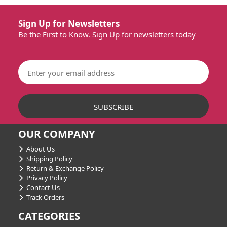
Sign Up for Newsletters
Be the First to Know. Sign Up for newsletters today
OUR COMPANY
About Us
Shipping Policy
Return & Exchange Policy
Privacy Policy
Contact Us
Track Orders
CATEGORIES