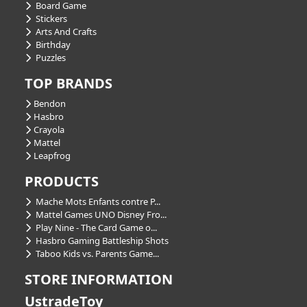
Board Game
Stickers
Arts And Crafts
Birthday
Puzzles
TOP BRANDS
Bendon
Hasbro
Crayola
Mattel
Leapfrog
PRODUCTS
Mache Mots Enfants contre P...
Mattel Games UNO Disney Fro...
Play Nine - The Card Game o...
Hasbro Gaming Battleship Shots
Taboo Kids vs. Parents Game...
STORE INFORMATION
UstradeToy