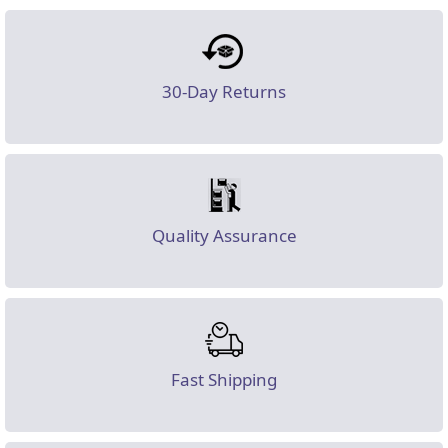
30-Day Returns
Quality Assurance
Fast Shipping