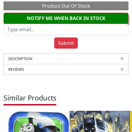
Product Out Of Stock
NOTIFY ME WHEN BACK IN STOCK
DESCRIPTION
REVIEWS
Similar Products