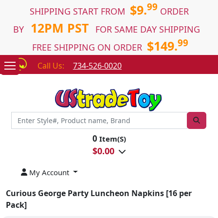
99
$9.
SHIPPING START FROM
ORDER
12PM PST
BY
FOR SAME DAY SHIPPING
99
$149.
FREE SHIPPING ON ORDER
Call Us:
734-526-0020
0
Item(S)
$
0.00
My Account
Curious George Party Luncheon Napkins [16 per
Pack]