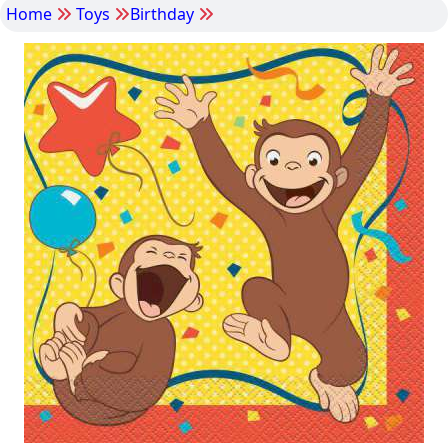
Home
Toys
Birthday