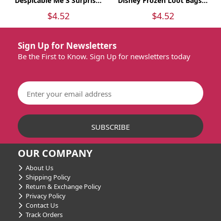
Despicable Me 3 Surpris...
Disney Frozen Loot Bags...
$4.52
$4.52
Sign Up for Newsletters
Be the First to Know. Sign Up for newsletters today
OUR COMPANY
About Us
Shipping Policy
Return & Exchange Policy
Privacy Policy
Contact Us
Track Orders