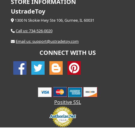
STORE INFORMATION
UstradeToy
1300 N Skokie Hwy Ste 106, Gurnee, IL 60031
Call us: 734-526-0020
Email us: support@ustradetoy.com
CONNECT WITH US
Positive SSL
© 2026 UStradetoy.com - All Rights Reserved | Designed by AHF