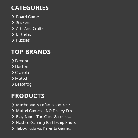
CATEGORIES
Board Game
Stickers
Arts And Crafts
Birthday
Puzzles
TOP BRANDS
Bendon
Hasbro
Crayola
Mattel
Leapfrog
PRODUCTS
Mache Mots Enfants contre P...
Mattel Games UNO Disney Fro...
Play Nine - The Card Game o...
Hasbro Gaming Battleship Shots
Taboo Kids vs. Parents Game...