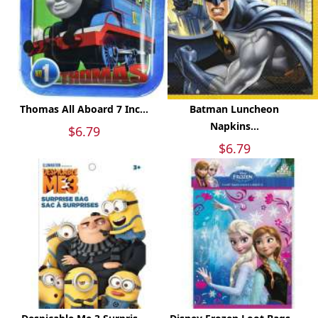
Thomas All Aboard 7 Inc...
Batman Luncheon
Napkins...
$6.79
$6.79