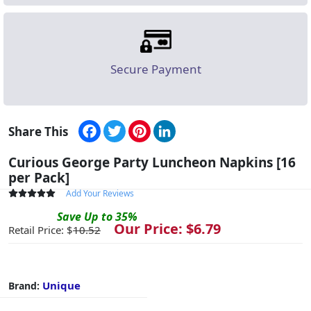
Secure Payment
Facebook
Twitter
Pinterest
LinkedIn
Share This
Curious George Party Luncheon Napkins [16
per Pack]
Add Your Reviews
Save
Up to
35
%
Our Price: $
6.79
Retail Price: $
10.52
Unique
Brand: