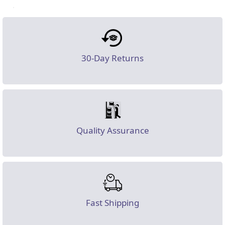
30-Day Returns
Quality Assurance
Fast Shipping