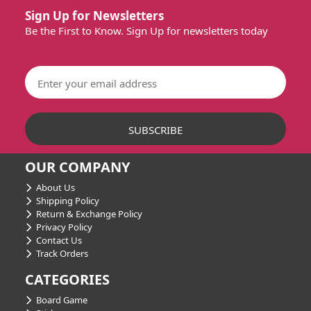
Sign Up for Newsletters
Be the First to Know. Sign Up for newsletters today
OUR COMPANY
About Us
Shipping Policy
Return & Exchange Policy
Privacy Policy
Contact Us
Track Orders
CATEGORIES
Board Game