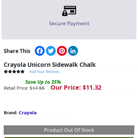
Secure Payment
Facebook
Twitter
Pinterest
LinkedIn
Share This
Crayola Unicorn Sidewalk Chalk
Add Your Reviews
Save
Up to
35
%
Our Price: $
11.32
Retail Price: $
17.55
Crayola
Brand:
Product Out Of Stock