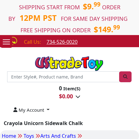
99
$9.
SHIPPING START FROM
ORDER
12PM PST
BY
FOR SAME DAY SHIPPING
99
$149.
FREE SHIPPING ON ORDER
Call Us:
734-526-0020
0
Item(S)
$
0.00
My Account
Crayola Unicorn Sidewalk Chalk
Home
Toys
Arts And Crafts