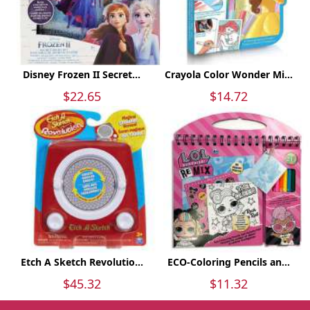
Disney Frozen II Secret...
Crayola Color Wonder Mi...
$22.65
$14.72
Etch A Sketch Revolutio...
ECO-Coloring Pencils an...
$45.32
$11.32