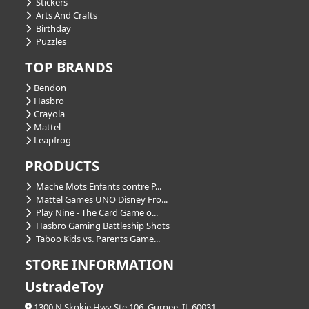
Stickers
Arts And Crafts
Birthday
Puzzles
TOP BRANDS
Bendon
Hasbro
Crayola
Mattel
Leapfrog
PRODUCTS
Mache Mots Enfants contre P...
Mattel Games UNO Disney Fro...
Play Nine - The Card Game o...
Hasbro Gaming Battleship Shots
Taboo Kids vs. Parents Game...
STORE INFORMATION
UstradeToy
1300 N Skokie Hwy Ste 106, Gurnee, IL 60031