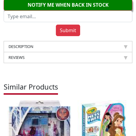
NOTIFY ME WHEN BACK IN STOCK
DESCRIPTION
REVIEWS
Similar Products