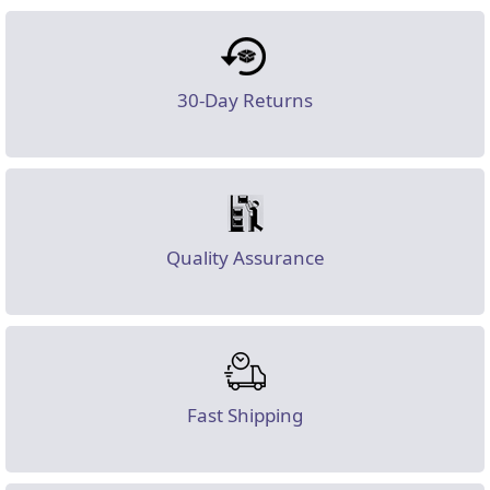
30-Day Returns
Quality Assurance
Fast Shipping